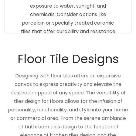
exposure to water, sunlight, and
chemicals. Consider options like
porcelain or specially treated ceramic
tiles that offer durability and resistance
to fading. Choose colors and patterns
that complement the surrounding
Floor Tile Designs
landscape, creating a visually stunning
pool area
Designing with floor tiles offers an expansive
canvas to express creativity and elevate the
aesthetic appeal of any space. The versatility of
tiles design for floors allows for the infusion of
personality, functionality, and style into your home
or commercial area. From the serene ambiance
of bathroom tiles design to the functional
elegance of kitchen tiles design, and the