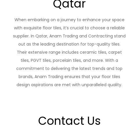
Qatar
When embarking on a journey to enhance your space
with exquisite floor tiles, it’s crucial to choose a reliable
supplier. In Qatar, Anam Trading and Contracting stand
out as the leading destination for top-quality tiles.
Their extensive range includes ceramic tiles, carpet
tiles, PGVT tiles, porcelain tiles, and more. With a
commitment to delivering the latest trends and top
brands, Anam Trading ensures that your floor tiles
design aspirations are met with unparalleled quality.
Contact Us