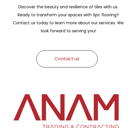
Discover the beauty and resilience of tiles with us.
Ready to transform your spaces with Spc flooring?
Contact us today to learn more about our services. We
look forward to serving you!
Contact us