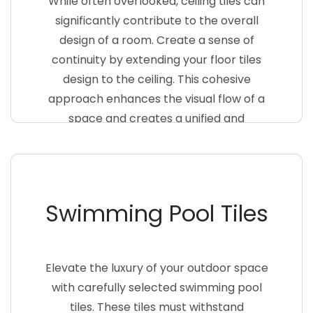
While often overlooked, ceiling tiles can
significantly contribute to the overall
design of a room. Create a sense of
continuity by extending your floor tiles
design to the ceiling. This cohesive
approach enhances the visual flow of a
space and creates a unified and
harmonious atmosphere
Swimming Pool Tiles
Elevate the luxury of your outdoor space
with carefully selected swimming pool
tiles. These tiles must withstand