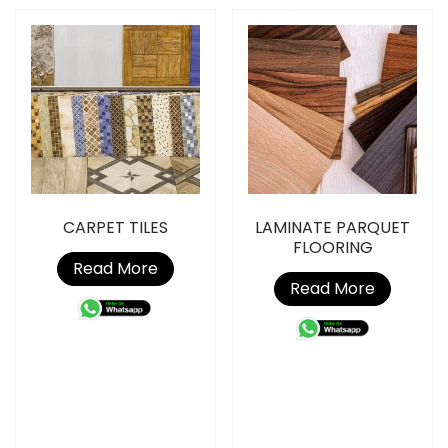
CARPET TILES
LAMINATE PARQUET
FLOORING
Read More
Read More