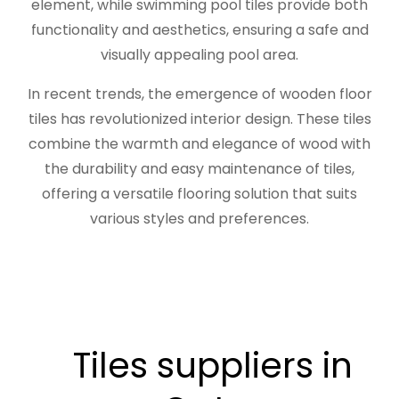
element, while swimming pool tiles provide both
functionality and aesthetics, ensuring a safe and
visually appealing pool area.
In recent trends, the emergence of wooden floor
tiles has revolutionized interior design. These tiles
combine the warmth and elegance of wood with
the durability and easy maintenance of tiles,
offering a versatile flooring solution that suits
various styles and preferences.
Tiles suppliers in