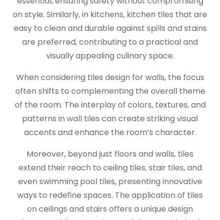
essential, ensuring safety without compromising
on style. Similarly, in kitchens, kitchen tiles that are
easy to clean and durable against spills and stains
are preferred, contributing to a practical and
visually appealing culinary space.
When considering tiles design for walls, the focus
often shifts to complementing the overall theme
of the room. The interplay of colors, textures, and
patterns in wall tiles can create striking visual
accents and enhance the room’s character.
Moreover, beyond just floors and walls, tiles
extend their reach to ceiling tiles, stair tiles, and
even swimming pool tiles, presenting innovative
ways to redefine spaces. The application of tiles
on ceilings and stairs offers a unique design