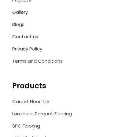
Gallery
Blogs
Contact us
Privacy Policy
Terms and Conditions
Products
Carpet Floor Tile
Laminate Parquet Flooring
SPC Flooring