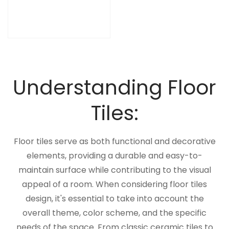
Understanding Floor
Tiles:
Floor tiles serve as both functional and decorative
elements, providing a durable and easy-to-
maintain surface while contributing to the visual
appeal of a room. When considering floor tiles
design, it's essential to take into account the
overall theme, color scheme, and the specific
needs of the space. From classic ceramic tiles to