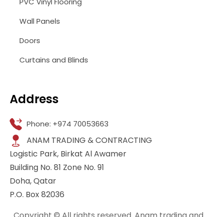
PVC Vinyl Flooring
Wall Panels
Doors
Curtains and Blinds
Address
Phone: +974 70053663
ANAM TRADING & CONTRACTING
Logistic Park, Birkat Al Awamer
Building No. 81 Zone No. 91
Doha, Qatar
P.O. Box 82036
Copyright © All rights reserved. Anam trading and