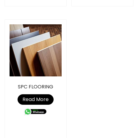
SPC FLOORING
Read More