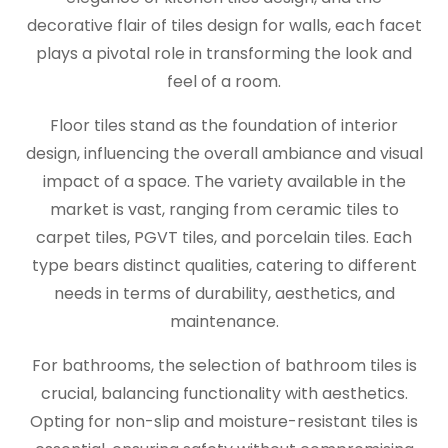
decorative flair of tiles design for walls, each facet
plays a pivotal role in transforming the look and
feel of a room.
Floor tiles stand as the foundation of interior
design, influencing the overall ambiance and visual
impact of a space. The variety available in the
market is vast, ranging from ceramic tiles to
carpet tiles, PGVT tiles, and porcelain tiles. Each
type bears distinct qualities, catering to different
needs in terms of durability, aesthetics, and
maintenance.
For bathrooms, the selection of bathroom tiles is
crucial, balancing functionality with aesthetics.
Opting for non-slip and moisture-resistant tiles is