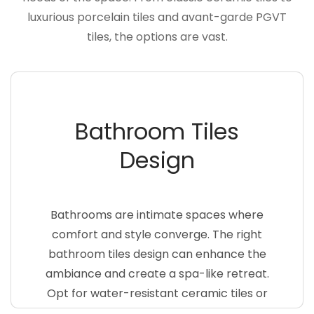
luxurious porcelain tiles and avant-garde PGVT
tiles, the options are vast.
Bathroom Tiles
Design
Bathrooms are intimate spaces where
comfort and style converge. The right
bathroom tiles design can enhance the
ambiance and create a spa-like retreat.
Opt for water-resistant ceramic tiles or
sleek porcelain tiles with a non-slip