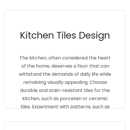
surface for both safety and aesthetics.
Consider incorporating mosaic patterns
or vibrant colors to add a touch of
Kitchen Tiles Design
personality to your bathroom floor>
The kitchen, often considered the heart
of the home, deserves a floor that can
withstand the demands of daily life while
remaining visually appealing. Choose
durable and stain-resistant tiles for the
kitchen, such as porcelain or ceramic
tiles. Experiment with patterns, such as
herringbone or subway tiles, to create a
unique and inviting kitchen space