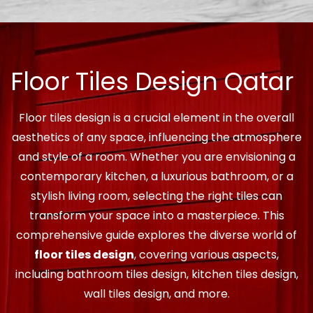
Floor Tiles Design Qatar
Floor tiles design is a crucial element in the overall
aesthetics of any space, influencing the atmosphere
and style of a room. Whether you are envisioning a
contemporary kitchen, a luxurious bathroom, or a
stylish living room, selecting the right tiles can
transform your space into a masterpiece. This
comprehensive guide explores the diverse world of
floor tiles design
, covering various aspects,
including bathroom tiles design, kitchen tiles design,
wall tiles design, and more.