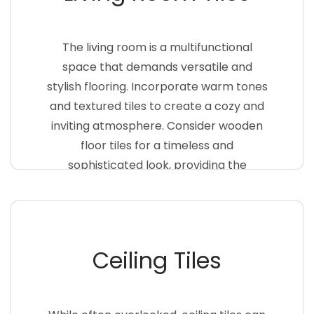
The living room is a multifunctional
space that demands versatile and
stylish flooring. Incorporate warm tones
and textured tiles to create a cozy and
inviting atmosphere. Consider wooden
floor tiles for a timeless and
sophisticated look, providing the
warmth of wood with the durability of
tiles. Combine different tile sizes and
patterns to add visual interest to your
living room floor
Ceiling Tiles