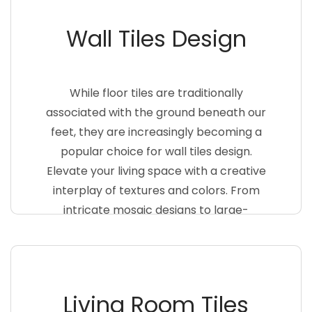
Wall Tiles Design
While floor tiles are traditionally
associated with the ground beneath our
feet, they are increasingly becoming a
popular choice for wall tiles design.
Elevate your living space with a creative
interplay of textures and colors. From
intricate mosaic designs to large-
format tiles that mimic natural
materials like stone or wood, the
possibilities are endless
Living Room Tiles