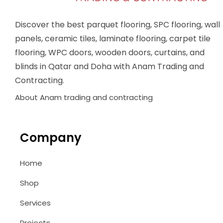
Discover the best parquet flooring, SPC flooring, wall
panels, ceramic tiles, laminate flooring, carpet tile
flooring, WPC doors, wooden doors, curtains, and
blinds in Qatar and Doha with Anam Trading and
Contracting.
About Anam trading and contracting
Company
Home
Shop
Services
Projects