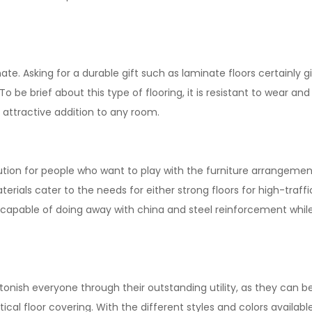
te. Asking for a durable gift such as laminate floors certainly 
o be brief about this type of flooring, it is resistant to wear 
 attractive addition to any room.
olution for people who want to play with the furniture arrangeme
rials cater to the needs for either strong floors for high-traffic
capable of doing away with china and steel reinforcement while 
onish everyone through their outstanding utility, as they can be e
tical floor covering. With the different styles and colors availab