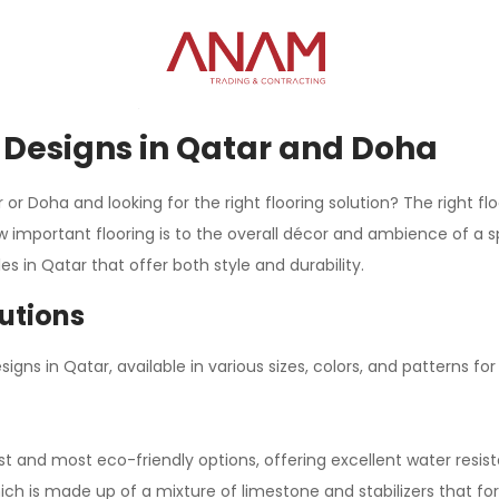
le Designs in Qatar and Doha
r Doha and looking for the right flooring solution? The right fl
important flooring is to the overall décor and ambience of a s
s in Qatar that offer both style and durability.
lutions
igns in Qatar, available in various sizes, colors, and patterns fo
st and most eco-friendly options, offering excellent water resi
ch is made up of a mixture of limestone and stabilizers that fo