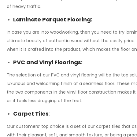
of heavy traffic.
Laminate Parquet Flooring:
In case you are into woodworking, then you need to try lamina
ultimate beauty of authentic wood without the costly price. T
when it is crafted into the product, which makes the floor an
PVC and Vinyl Floorings:
The selection of our PVC and vinyl flooring will be the top s
luxurious and welcoming finish of a seamless floor. These mate
the two components in the vinyl floor construction makes it 
as it feels less dragging of the feet.
Carpet Tiles
:
Our customers’ top choice is a set of our carpet tiles that ast
with their pleasant, soft, and smooth texture, or being a prac