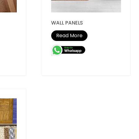
WALL PANELS
Read More