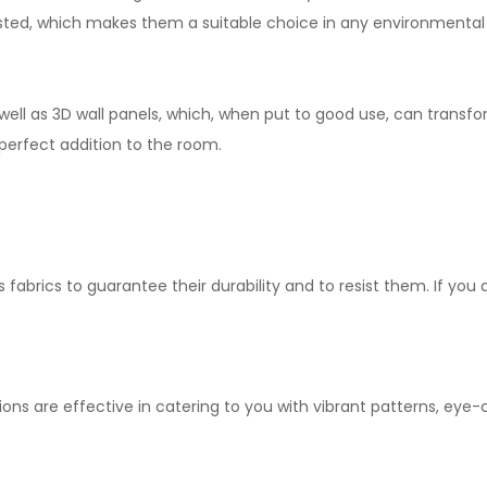
asted, which makes them a suitable choice in any environmental 
 well as 3D wall panels, which, when put to good use, can transfo
 perfect addition to the room.
s fabrics to guarantee their durability and to resist them. If you 
ions are effective in catering to you with vibrant patterns, ey