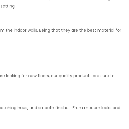
setting.
rm the indoor walls. Being that they are the best material for
are looking for new floors, our quality products are sure to
e-catching hues, and smooth finishes. From modern looks and