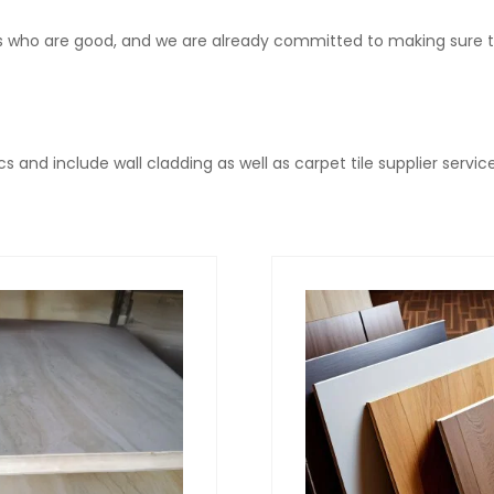
ls who are good, and we are already committed to making sure th
s and include wall cladding as well as carpet tile supplier service