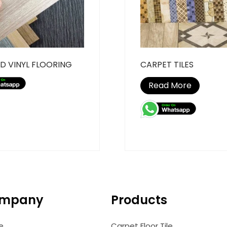
D VINYL FLOORING
CARPET TILES
Read More
mpany
Products
e
Carpet Floor Tile