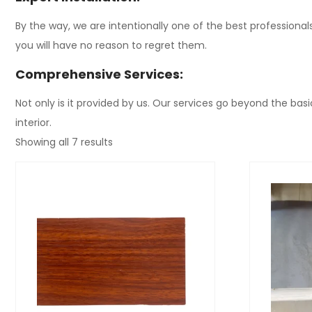
By the way, we are intentionally one of the best professiona
you will have no reason to regret them.
Comprehensive Services:
Not only is it provided by us. Our services go beyond the basic
interior.
Showing all 7 results