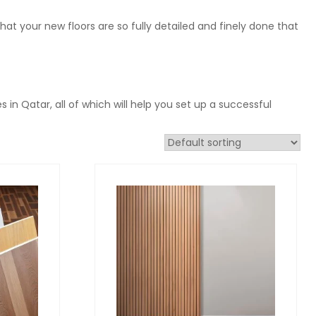
at your new floors are so fully detailed and finely done that
s in Qatar, all of which will help you set up a successful