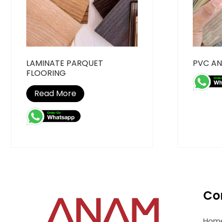
LAMINATE PARQUET
PVC AN
FLOORING
Read More
Co
Hom