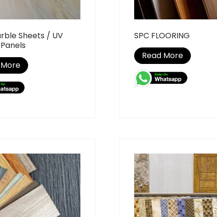
rble Sheets / UV
SPC FLOORING
 Panels
Read More
 More