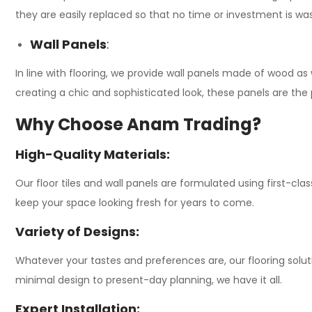
they are easily replaced so that no time or investment is w
Wall Panels
:
In line with flooring, we provide wall panels made of wood as
creating a chic and sophisticated look, these panels are the
Why Choose Anam Trading?
High-Quality Materials:
Our floor tiles and wall panels are formulated using first-clas
keep your space looking fresh for years to come.
Variety of Designs:
Whatever your tastes and preferences are, our flooring solut
minimal design to present-day planning, we have it all.
Expert Installation: