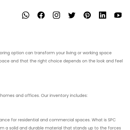
ooring option can transform your living or working space
pace and that the right choice depends on the look and feel
r homes and offices. Our inventory includes:
stance for residential and commercial spaces. What is SPC
rm a solid and durable material that stands up to the forces