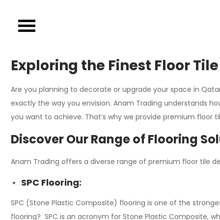
Skip
to
content
Exploring the Finest Floor Ti
Are you planning to decorate or upgrade your space in Qatar o
exactly the way you envision. Anam Trading understands how 
you want to achieve. That’s why we provide premium floor tile
Discover Our Range of Flooring So
Anam Trading offers a diverse range of premium floor tile des
SPC Flooring:
SPC (Stone Plastic Composite) flooring is one of the stronge
flooring? SPC is an acronym for Stone Plastic Composite, whi