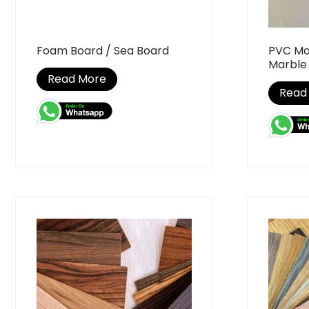
Foam Board / Sea Board
PVC Ma
Marble
Read More
Read