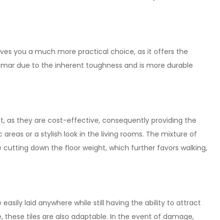
gives you a much more practical choice, as it offers the
and mar due to the inherent toughness and is more durable
nt, as they are cost-effective, consequently providing the
 areas or a stylish look in the living rooms. The mixture of
cutting down the floor weight, which further favors walking,
asily laid anywhere while still having the ability to attract
le, these tiles are also adaptable. In the event of damage,