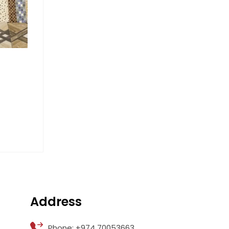
Address
Phone: +974 70053663