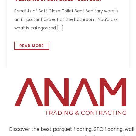
Benefits of Soft Close Toilet Seat Sanitary ware is
an important aspect of the bathroom. You’d ask
what is categorized [...]
READ MORE
Discover the best parquet flooring, SPC flooring, wall