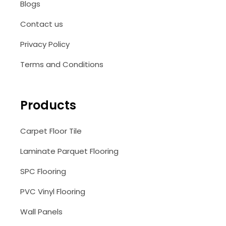
Blogs
Contact us
Privacy Policy
Terms and Conditions
Products
Carpet Floor Tile
Laminate Parquet Flooring
SPC Flooring
PVC Vinyl Flooring
Wall Panels