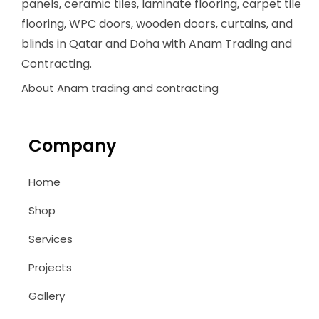
panels, ceramic tiles, laminate flooring, carpet tile
flooring, WPC doors, wooden doors, curtains, and
blinds in Qatar and Doha with Anam Trading and
Contracting.
About Anam trading and contracting
Company
Home
Shop
Services
Projects
Gallery