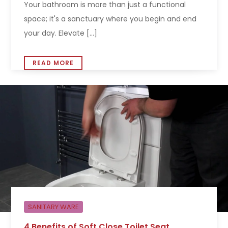
Your bathroom is more than just a functional
space; it's a sanctuary where you begin and end
your day. Elevate [...]
READ MORE
SANITARY WARE
4 Benefits of Soft Close Toilet Seat