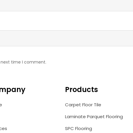
e next time I comment.
mpany
Products
e
Carpet Floor Tile
Laminate Parquet Flooring
ices
SPC Flooring