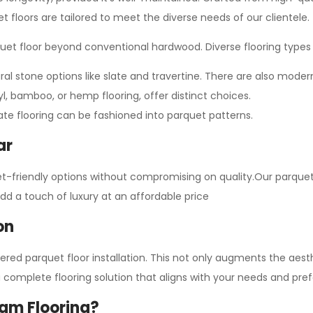
et floors are tailored to meet the diverse needs of our clientele.
quet floor beyond conventional hardwood. Diverse flooring types 
al stone options like slate and travertine. There are also modern
nyl, bamboo, or hemp flooring, offer distinct choices.
ate flooring can be fashioned into parquet patterns.
ar
et-friendly options without compromising on quality.Our parquet 
add a touch of luxury at an affordable price
on
neered parquet floor installation. This not only augments the ae
a complete flooring solution that aligns with your needs and pre
am Flooring?