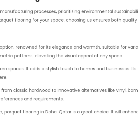
 manufacturing processes, prioritizing environmental sustainabili
parquet flooring for your space, choosing us ensures both quality 
option, renowned for its elegance and warmth, suitable for various
etric patterns, elevating the visual appeal of any space.
 spaces. It adds a stylish touch to homes and businesses. Its flexi
ere.
 from classic hardwood to innovative alternatives like vinyl, ba
 preferences and requirements.
sic, parquet flooring in Doha, Qatar is a great choice. It will en