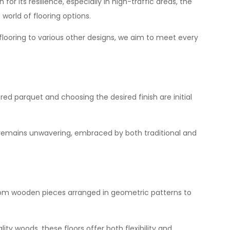
or its resilience, especially in high-traffic areas, the
e
world
of flooring options.
 flooring to various other designs, we aim to meet every
red parquet and choosing the desired finish are initial
ty remains unwavering, embraced by both traditional and
 from wooden pieces arranged in geometric patterns to
ity woods, these floors offer both flexibility and