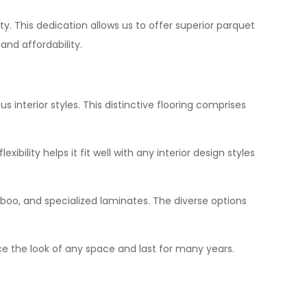
ty. This dedication allows us to offer superior parquet
and affordability.
 interior styles. This distinctive flooring comprises
bility helps it fit well with any interior design styles
mboo, and specialized laminates. The diverse options
hance the look of any space and last for many years.