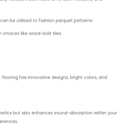
can be utilized to fashion parquet patterns:
 choices like wood-look tiles.
flooring has innovative designs, bright colors, and
sthetics but also enhances sound-absorption within your
ferences.