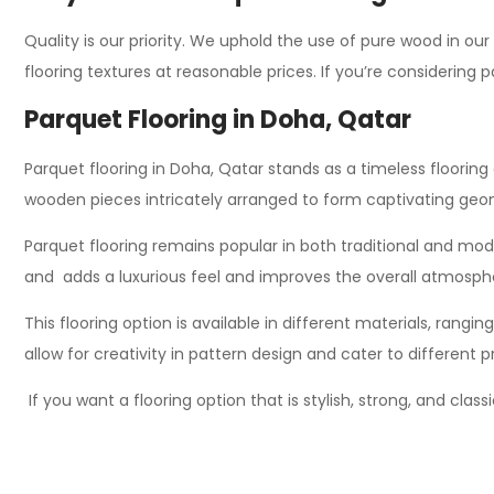
Quality is our priority. We uphold the use of pure wood in our
flooring textures at reasonable prices. If you’re considering 
Parquet Flooring in Doha, Qatar
Parquet flooring in Doha, Qatar stands as a timeless flooring 
wooden pieces intricately arranged to form captivating geom
Parquet flooring remains popular in both traditional and modern
and adds a luxurious feel and improves the overall atmosph
This flooring option is available in
different
materials, ranging
allow for creativity in pattern design and cater to different
If you want a flooring option that is stylish, strong, and clas