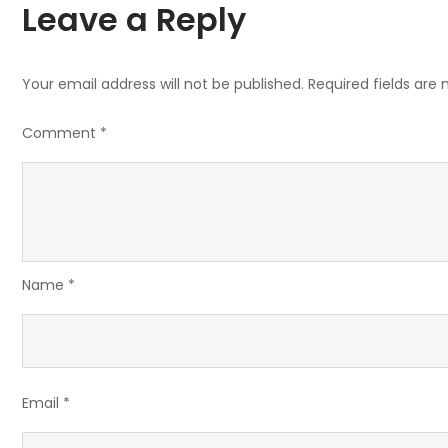
Leave a Reply
Your email address will not be published.
Required fields are
Comment
*
Name
*
Email
*