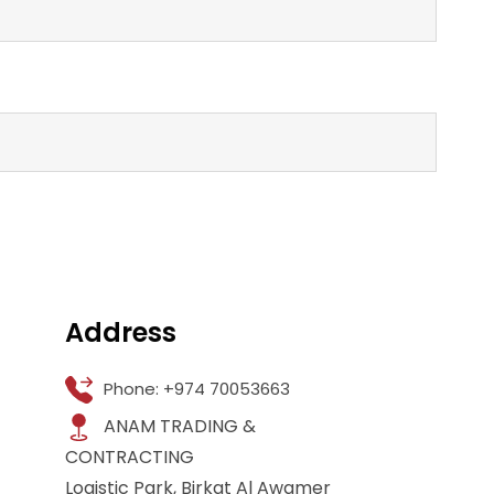
Address
Phone: +974 70053663
ANAM TRADING &
CONTRACTING
Logistic Park, Birkat Al Awamer