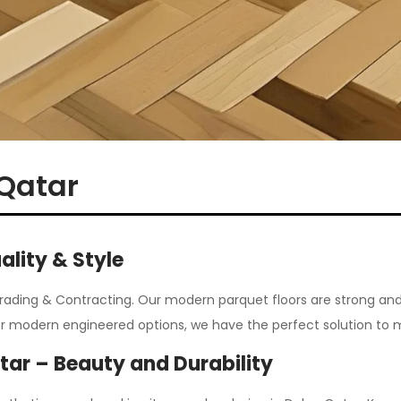
 Qatar
ality & Style
Trading & Contracting.
Our modern parquet floors are strong and
or modern engineered options, we have the perfect solution to 
atar – Beauty and Durability