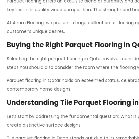
Parquet flooring offers an exquisite blend of durability and ae
key lies in its quality wood composition. The
strength
and bea
At Anam Flooring, we present a
huge colllection
of flooring o
customer’s unique desires.
Buying the Right Parquet Flooring in Q
Selecting the right parquet flooring in Qatar involves conside
steps.
You should also consider the room where the flooring wi
Parquet flooring in Qatar holds an esteemed status, celebrat
contemporary home designs.
Understanding Tile Parquet Flooring i
Let’s start by addressing the fundamental question: What is
create distinctive surface designs.
Tile parquet flooring in Doha stands out due to its remarkable