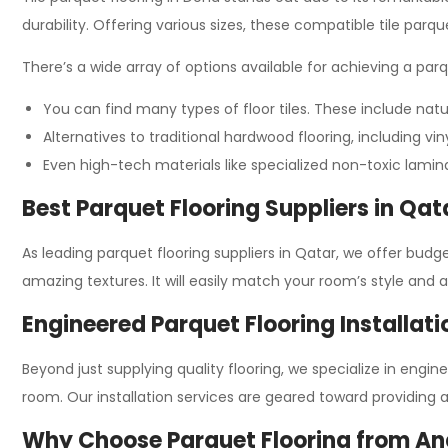
durability. Offering various sizes, these compatible tile parqu
There’s a wide array of options available for achieving a par
You can find many types of floor tiles. These include natur
Alternatives to traditional hardwood flooring, including vi
Even high-tech materials like specialized non-toxic lamin
Best Parquet Flooring Suppliers in Qat
As leading parquet flooring suppliers in Qatar, we offer budg
amazing textures. It will easily match your room’s style and 
Engineered Parquet Flooring Installati
Beyond just supplying quality flooring, we specialize in engi
room. Our installation services are geared toward providing 
Why Choose Parquet Flooring from An