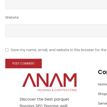
Website
Save my name, email, and website in this browser for th
Co
Hom
Shop
Discover the best parquet
Serv
flooring, SPC flooring, wall