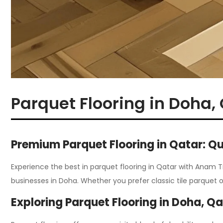
Parquet Flooring in Doha,
Premium Parquet Flooring in Qatar: Qu
Experience the best in parquet flooring in Qatar with Anam 
businesses in Doha
.
Whether you prefer classic tile parquet 
Exploring Parquet Flooring in Doha, Q