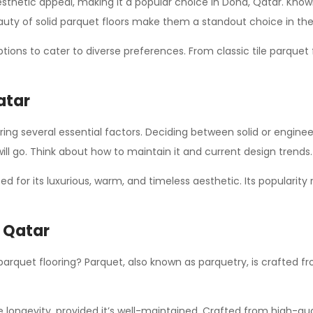
sthetic appeal, making it a popular choice in Doha, Qatar. Known f
uty of solid parquet floors make them a standout choice in th
ptions to cater to diverse preferences. From classic tile parquet
atar
ring several essential factors. Deciding between solid or enginee
ll go. Think about how to maintain it and current design trends.
ed for its luxurious, warm, and timeless aesthetic. Its populari
n Qatar
 parquet flooring? Parquet, also known as parquetry, is crafted
 longevity, provided it’s well-maintained. Crafted from high-qual