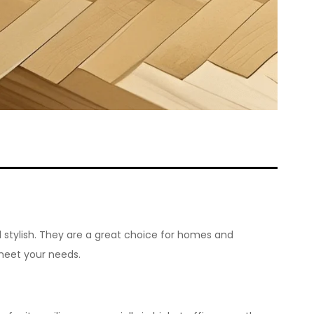
 stylish. They are a great choice for homes and
meet your needs.