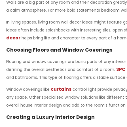
Walls are a big part of any room and their decoration greatly
a calm atmosphere. For more bold statements bedroom wall de
In living spaces, living room wall decor ideas might feature 
ideas often include splashbacks with interesting tiles, open 
decor
helps bring life and character to every part of a hom
Choosing Floors and Window Coverings
Flooring and window coverings are basic parts of any
interio
SPC 
defining the overall aesthetics and comfort of a room.
and bathrooms. This type of flooring offers a stable surface 
curtains
Window coverings like
control light provide privac
any space. Other specialized window solutions like different
overall
house interior design
and add to the room’s function 
Creating a Luxury Interior Design