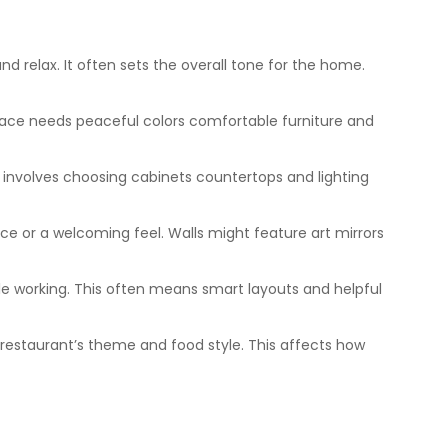
 relax. It often sets the overall tone for the home.
pace needs peaceful colors comfortable furniture and
is involves choosing cabinets countertops and lighting
e or a welcoming feel. Walls might feature art mirrors
le working. This often means smart layouts and helpful
 restaurant’s theme and food style. This affects how