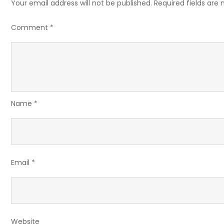
Your email address will not be published.
Required fields are
Comment
*
Name
*
Email
*
Website