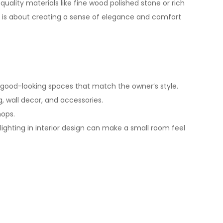
uality materials like fine wood polished stone or rich
sign is about creating a sense of elegance and comfort
good-looking spaces that match the owner’s style.
, wall decor, and accessories.
hops.
lighting in
interior design
can make a small room feel