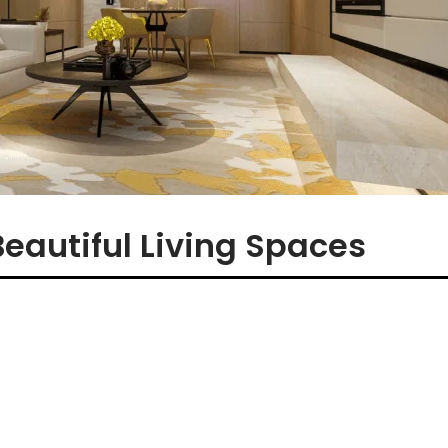
Beautiful Living Spaces