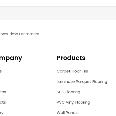
e next time I comment.
mpany
Products
e
Carpet Floor Tile
Laminate Parquet Flooring
ices
SPC Flooring
cts
PVC Vinyl Flooring
ry
Wall Panels