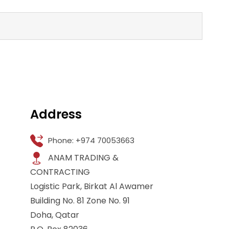
Address
Phone: +974 70053663
ANAM TRADING &
CONTRACTING
Logistic Park, Birkat Al Awamer
Building No. 81 Zone No. 91
Doha, Qatar