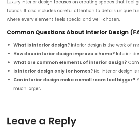
Luxury interior design focuses on creating spaces that feel g
fabrics. It also includes careful attention to details unique 
where every element feels special and well-chosen.
Common Questions About Interior Design (F
What is interior design?
Interior design
is the work of ma
How does interior design improve a home?
Interior de
What are common elements of interior design?
Commo
Is interior design only for homes?
No,
interior design
is 
Can interior design make a small room feel bigger?
Y
much larger.
Leave a Reply