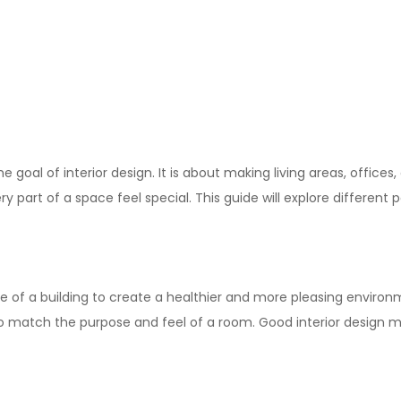
he goal of
interior design
. It is about making living areas, office
part of a space feel special. This guide will explore different 
de of a building to create a healthier and more pleasing environm
to match the purpose and feel of a room. Good interior design m