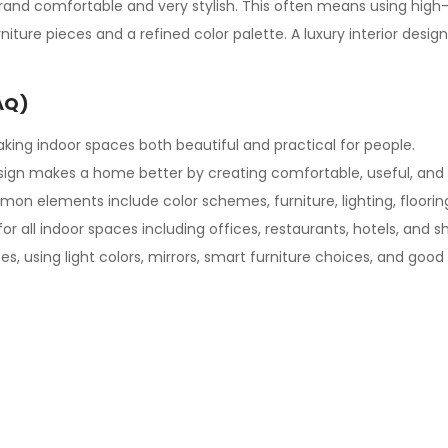
rand comfortable and very stylish. This often means using high-q
furniture pieces and a refined color palette. A luxury interior de
AQ)
king indoor spaces both beautiful and practical for people.
sign
makes a home better by creating comfortable, useful, and 
n elements include color schemes, furniture, lighting, flooring
for all indoor spaces including offices, restaurants, hotels, and s
es, using light colors, mirrors, smart furniture choices, and good 