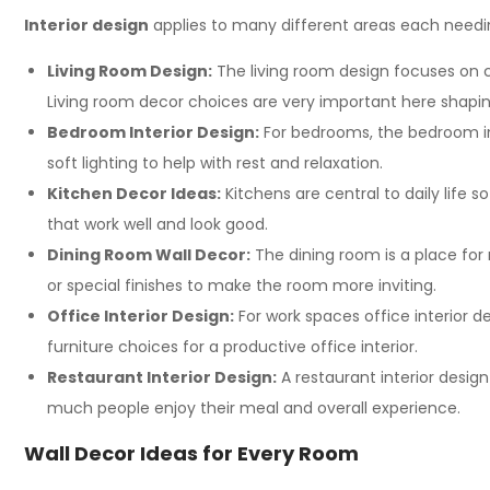
Interior design
applies to many different areas each needin
Living Room Design:
The living room design focuses on cr
Living room decor choices are very important here shaping
Bedroom Interior Design:
For bedrooms, the bedroom int
soft lighting to help with rest and relaxation.
Kitchen Decor Ideas:
Kitchens are central to daily life 
that work well and look good.
Dining Room Wall Decor:
The dining room is a place for
or special finishes to make the room more inviting.
Office Interior Design:
For work spaces office interior 
furniture choices for a productive office interior.
Restaurant Interior Design:
A restaurant interior desig
much people enjoy their meal and overall experience.
Wall Decor Ideas for Every Room