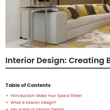
Interior Design: Creating 
Table of Contents
Introduction: Make Your Space Shine!
What is Interior Design?
Key Areas of Interior Design