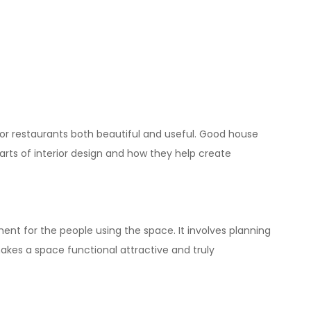
s, or restaurants both beautiful and useful. Good
house
parts of interior design and how they help create
ent for the people using the space. It involves planning
akes a space functional attractive and truly