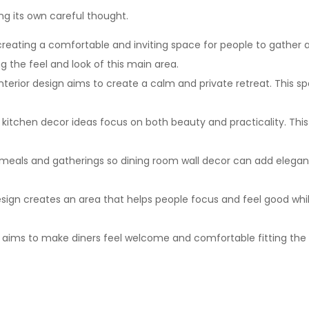
g its own careful thought.
eating a comfortable and inviting space for people to gather and
 the feel and look of this main area.
erior design aims to create a calm and private retreat. This s
so kitchen decor ideas focus on both beauty and practicality. Th
 meals and gatherings so dining room wall decor can add eleganc
design creates an area that helps people focus and feel good whi
n aims to make diners feel welcome and comfortable fitting the