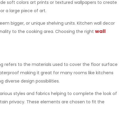
e soft colors art prints or textured wallpapers to create
 a large piece of art.
seem bigger, or unique shelving units. Kitchen wall decor
wall
onality to the cooking area. Choosing the right
g refers to the materials used to cover the floor surface
aterproof making it great for many rooms like kitchens
diverse design possibilities.
various styles and fabrics helping to complete the look of
ntain privacy. These elements are chosen to fit the