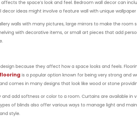
 affects the space’s look and feel. Bedroom wall decor can includ
cor ideas might involve a feature wall with unique wallpaper or
gallery walls with many pictures, large mirrors to make the room 
shelving with decorative items, or small art pieces that add pers
e.
r design
because they affect how a space looks and feels. Floorin
flooring
is a popular option known for being very strong and w
and comes in many designs that look like wood or stone providing 
y and add softness or color to a room. Curtains are available in 
 types of blinds also offer various ways to manage light and mai
and style.