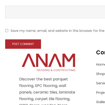
Save my name, email, and website in this browser for th
Co
Hom
Shop
Discover the best parquet
Serv
flooring, SPC flooring, wall
panels, ceramic tiles, laminate
Proje
flooring, carpet tile flooring,
Galle