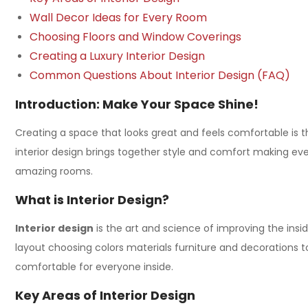
Wall Decor Ideas for Every Room
Choosing Floors and Window Coverings
Creating a Luxury Interior Design
Common Questions About Interior Design (FAQ)
Introduction: Make Your Space Shine!
Creating a space that looks great and feels comfortable is t
interior design
brings together style and comfort making every 
amazing rooms.
What is Interior Design?
Interior design
is the art and science of improving the insi
layout choosing colors materials furniture and decorations 
comfortable for everyone inside.
Key Areas of Interior Design