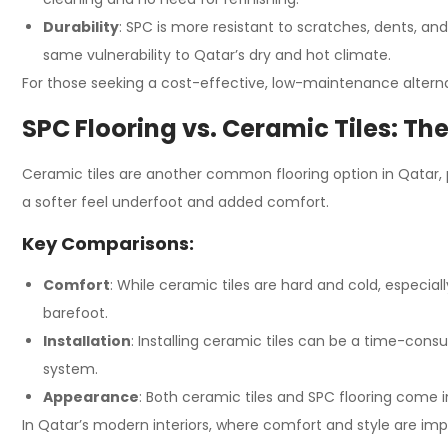
Durability
: SPC is more resistant to scratches, dents, 
same vulnerability to Qatar’s dry and hot climate.
For those seeking a cost-effective, low-maintenance alternat
SPC Flooring vs. Ceramic Tiles: The
Ceramic tiles are another common flooring option in Qatar, pa
a softer feel underfoot and added comfort.
Key Comparisons:
Comfort
: While ceramic tiles are hard and cold, especia
barefoot.
Installation
: Installing ceramic tiles can be a time-consu
system.
Appearance
: Both ceramic tiles and SPC flooring come in
In Qatar’s modern interiors, where comfort and style are impo