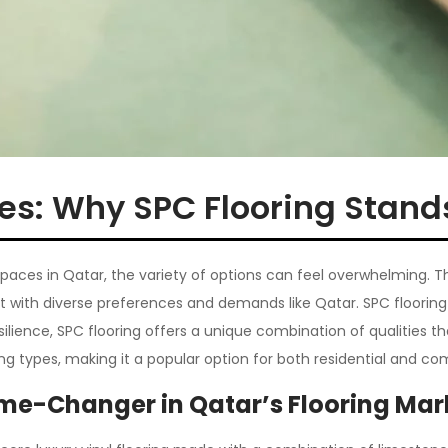
pes: Why SPC Flooring Stand
 spaces in Qatar, the variety of options can feel overwhelmin
rket with diverse preferences and demands like Qatar. SPC floori
lience, SPC flooring offers a unique combination of qualities tha
ng types, making it a popular option for both residential and co
me-Changer in Qatar’s Flooring Mar