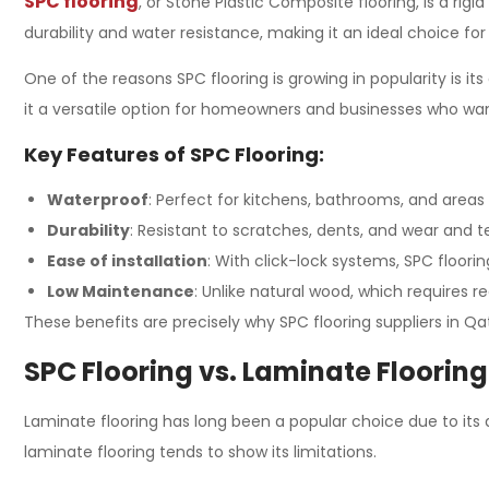
SPC flooring
, or Stone Plastic Composite flooring, is a rig
durability and water resistance, making it an ideal choice fo
One of the reasons SPC flooring is growing in popularity is 
it a versatile option for homeowners and businesses who want
Key Features of SPC Flooring:
Waterproof
: Perfect for kitchens, bathrooms, and areas
Durability
: Resistant to scratches, dents, and wear and te
Ease of installation
: With click-lock systems, SPC flooring
Low Maintenance
: Unlike natural wood, which requires re
These benefits are precisely why SPC flooring suppliers in Qa
SPC Flooring vs. Laminate Flooring
Laminate flooring has long been a popular choice due to its 
laminate flooring tends to show its limitations.