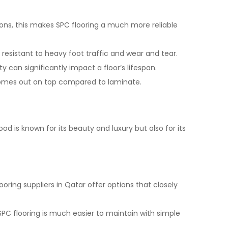
ions, this makes SPC flooring a much more reliable
 resistant to heavy foot traffic and wear and tear.
y can significantly impact a floor’s lifespan.
 comes out on top compared to laminate.
od is known for its beauty and luxury but also for its
ooring suppliers in Qatar offer options that closely
SPC flooring is much easier to maintain with simple