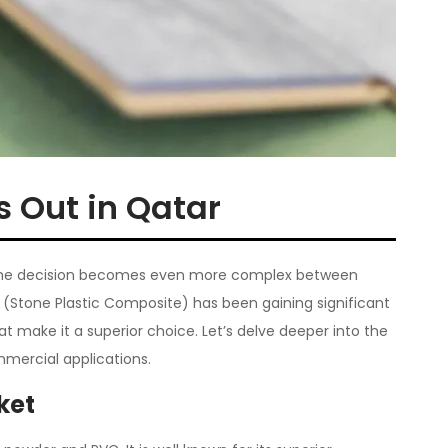
s Out in Qatar
g. The decision becomes even more complex between
ng (Stone Plastic Composite) has been gaining significant
t make it a superior choice. Let’s delve deeper into the
mmercial applications.
ket