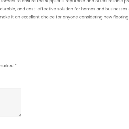
tomers to ensure the supplier is reputable and offers reliable p
, durable, and cost-effective solution for homes and businesses al
 make it an excellent choice for anyone considering new flooring
 marked
*