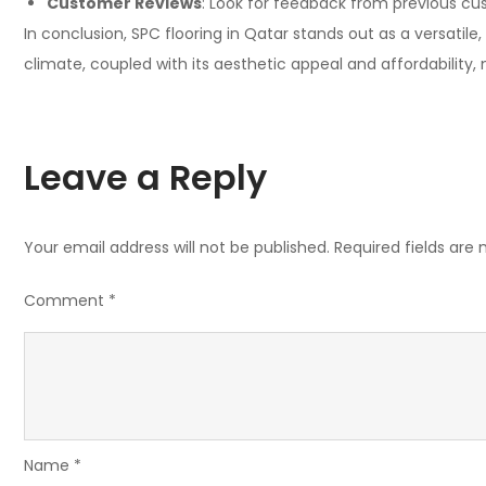
Customer Reviews
: Look for feedback from previous cus
In conclusion, SPC flooring in Qatar stands out as a versatile
climate, coupled with its aesthetic appeal and affordability,
Leave a Reply
Your email address will not be published.
Required fields are
Comment
*
Name
*