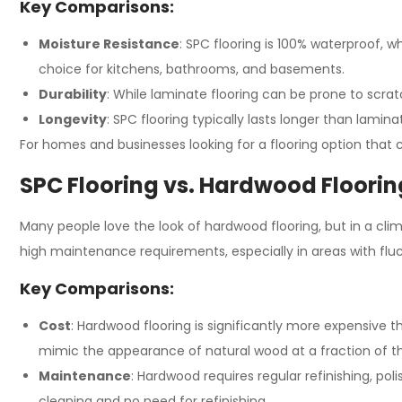
Key Comparisons:
Moisture Resistance
: SPC flooring is 100% waterproof, 
choice for kitchens, bathrooms, and basements.
Durability
: While laminate flooring can be prone to scrat
Longevity
: SPC flooring typically lasts longer than lamin
For homes and businesses looking for a flooring option that
SPC Flooring vs. Hardwood Flooring
Many people love the look of hardwood flooring, but in a clim
high maintenance requirements, especially in areas with fl
Key Comparisons:
Cost
: Hardwood flooring is significantly more expensive th
mimic the appearance of natural wood at a fraction of th
Maintenance
: Hardwood requires regular refinishing, po
cleaning and no need for refinishing.