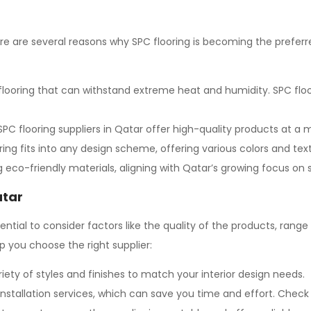
ere are several reasons why SPC flooring is becoming the prefer
 flooring that can withstand extreme heat and humidity. SPC floo
PC flooring
suppliers in Qatar offer high-quality products at a 
ng fits into any design scheme, offering various colors and te
eco-friendly materials, aligning with Qatar’s growing focus on s
atar
essential to consider factors like the quality of the products, rang
p you choose the right supplier:
riety of styles and finishes to match your interior design needs.
installation services, which can save you time and effort. Check i