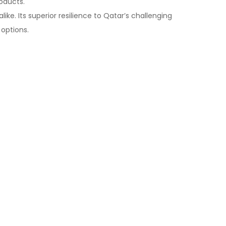
roducts.
ike. Its superior resilience to Qatar’s challenging
 options.