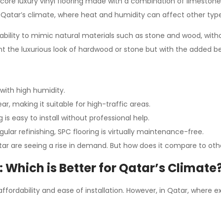
id core luxury vinyl flooring made with a combination of limestone
r Qatar’s climate, where heat and humidity can affect other types
its ability to mimic natural materials such as stone and wood, w
 the luxurious look of hardwood or stone but with the added bene
 with high humidity.
ar, making it suitable for high-traffic areas.
 is easy to install without professional help.
gular refinishing, SPC flooring is virtually maintenance-free.
tar are seeing a rise in demand. But how does it compare to other
: Which is Better for Qatar’s Climate
affordability and ease of installation. However, in Qatar, wher