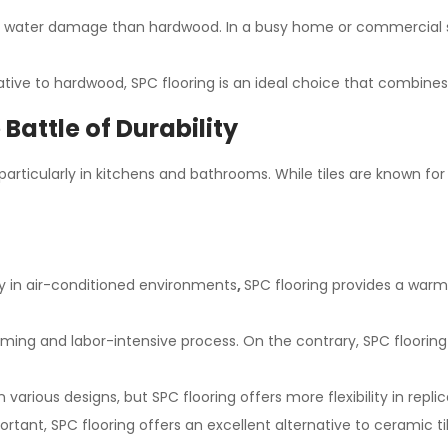
and water damage than hardwood. In a busy home or commercial sp
ive to hardwood, SPC flooring is an ideal choice that combines l
 Battle of Durability
rticularly in kitchens and bathrooms. While tiles are known for t
lly in air-conditioned environments
,
SPC flooring provides a warm
ming and labor-intensive process. On the contrary, SPC flooring off
 various designs, but SPC flooring offers more flexibility in repli
rtant, SPC flooring offers an excellent alternative to ceramic til