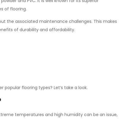
 powder and PVC. It is well known for its superior
 of flooring.
ithout the associated maintenance challenges. This makes
fits of durability and affordability.
 popular flooring types? Let’s take a look.
?
e extreme temperatures and high humidity can be an issue,