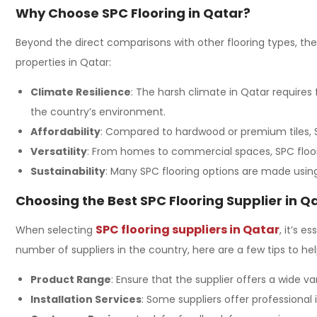
Why Choose SPC Flooring in Qatar?
Beyond the direct comparisons with other flooring types, th
properties in Qatar:
Climate Resilience
: The harsh climate in Qatar requires
the country’s environment.
Affordability
: Compared to hardwood or premium tiles, S
Versatility
: From homes to commercial spaces, SPC floori
Sustainability
: Many SPC flooring options are made using 
Choosing the Best SPC Flooring Supplier in Q
SPC flooring suppliers in Qatar
When selecting
, it’s 
number of suppliers in the country, here are a few tips to hel
Product Range
: Ensure that the supplier offers a wide va
Installation Services
: Some suppliers offer professional 