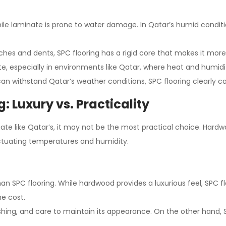
while laminate is prone to water damage. In Qatar’s humid condit
ches and dents, SPC flooring has a rigid core that makes it more
ate, especially in environments like Qatar, where heat and humidit
 can withstand Qatar’s weather conditions, SPC flooring clearly
: Luxury vs. Practicality
ate like Qatar’s, it may not be the most practical choice. Hardwo
uctuating temperatures and humidity.
an SPC flooring. While hardwood provides a luxurious feel, SPC fl
e cost.
lishing, and care to maintain its appearance. On the other hand, 