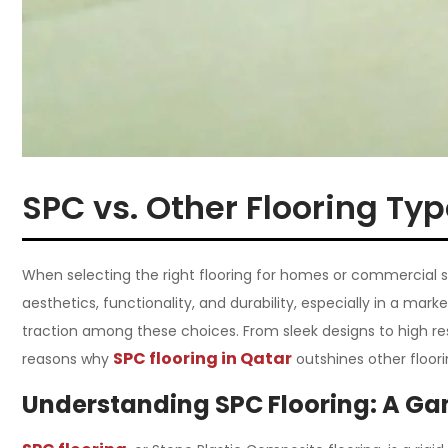
SPC vs. Other Flooring Ty
When selecting the right flooring for homes or commercial
aesthetics, functionality, and durability, especially in a ma
traction among these choices. From sleek designs to high resi
SPC flooring in Qatar
reasons why
outshines other floori
Understanding SPC Flooring: A Ga