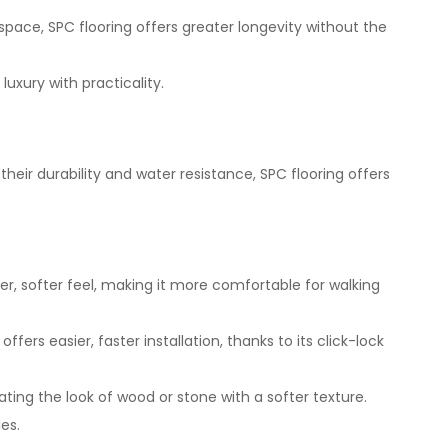
ace, SPC flooring offers greater longevity without the
uxury with practicality.
heir durability and water resistance, SPC flooring offers
er, softer feel, making it more comfortable for walking
ers easier, faster installation, thanks to its click-lock
cating the look of wood or stone with a softer texture.
es.