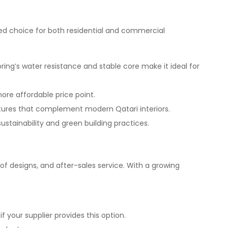
red choice for both residential and commercial
ring’s water resistance and stable core make it ideal for
more affordable price point.
xtures that complement modern Qatari interiors.
ustainability and green building practices.
e of designs, and after-sales service. With a growing
f your supplier provides this option.