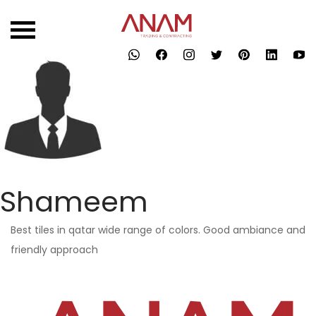
Skip
to
content
Shameem
Best tiles in qatar wide range of colors. Good ambiance and
friendly approach