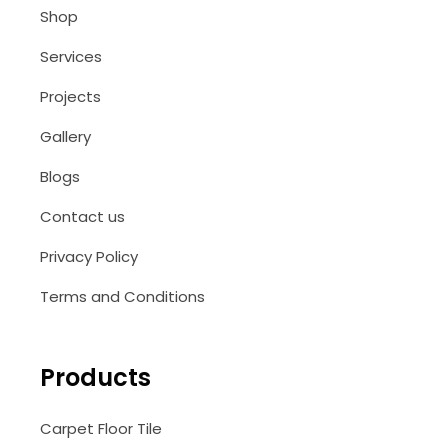
Shop
Services
Projects
Gallery
Blogs
Contact us
Privacy Policy
Terms and Conditions
Products
Carpet Floor Tile