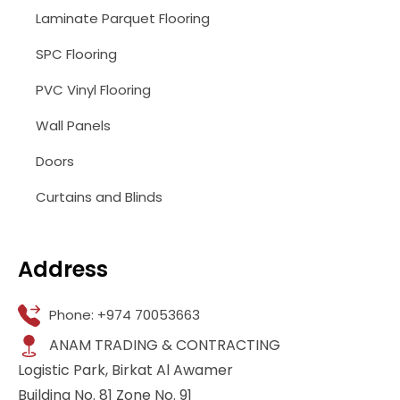
Laminate Parquet Flooring
SPC Flooring
PVC Vinyl Flooring
Wall Panels
Doors
Curtains and Blinds
Address
Phone: +974 70053663
ANAM TRADING & CONTRACTING
Logistic Park, Birkat Al Awamer
Building No. 81 Zone No. 91