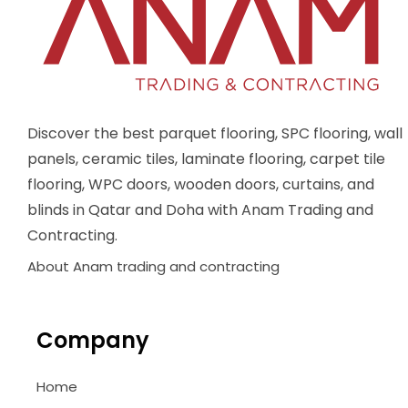
Discover the best parquet flooring, SPC flooring, wall
panels, ceramic tiles, laminate flooring, carpet tile
flooring, WPC doors, wooden doors, curtains, and
blinds in Qatar and Doha with Anam Trading and
Contracting.
About Anam trading and contracting
Company
Home