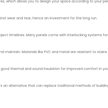
tures, which allows you to design your space according to your per
ainst wear and tear, hence an investment for the long run.
project timelines. Many panels come with interlocking systems fo
 and maintain. Materials like PVC and metal are resistant to stain
g good thermal and sound insulation for improved comfort in yo
rs an alternative that can replace traditional methods of buildin