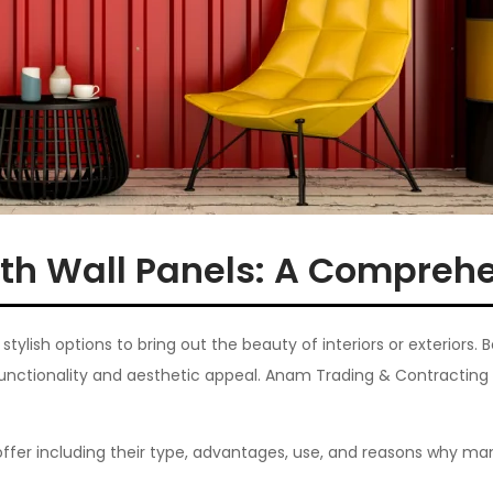
th Wall Panels: A Compreh
ylish options to bring out the beauty of interiors or exteriors. 
functionality and aesthetic appeal. Anam Trading & Contracting 
offer including their type, advantages, use, and reasons why man