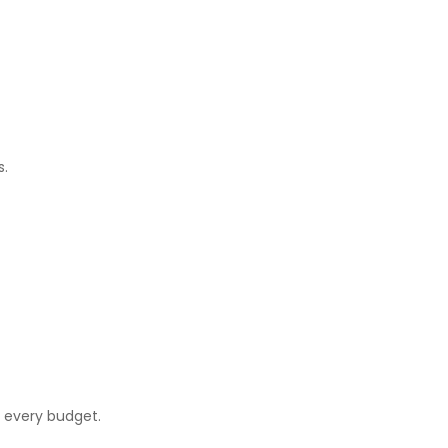
s.
r every budget.