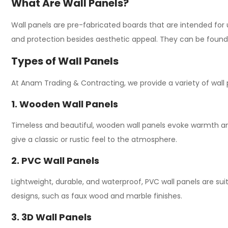
What Are Wall Panels?
Wall panels are pre-fabricated boards that are intended for u
and protection besides aesthetic appeal. They can be found 
Types of Wall Panels
At Anam Trading & Contracting, we
provide
a
variety of wall
1. Wooden Wall Panels
Timeless and
beautiful
, wooden wall panels
evoke
warmth an
give
a classic or rustic
feel
to the
atmosphere
.
2. PVC Wall Panels
Lightweight, durable, and waterproof, PVC wall panels are
sui
designs,
such
as
faux wood and marble finishes.
3. 3D Wall Panels