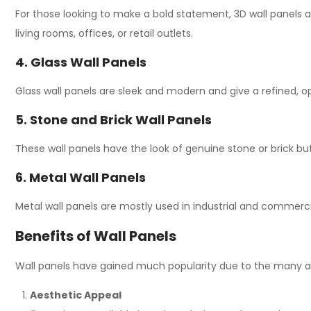
For those looking to make a bold statement, 3D wall panels 
living rooms, offices, or retail outlets.
4. Glass Wall Panels
Glass wall panels are
sleek and modern
and
give
a
refined,
o
5. Stone and Brick Wall Panels
These
wall
panels
have
the
look
of
genuine
stone or brick
bu
6. Metal Wall Panels
Metal wall panels are
mostly
used in industrial and commerc
Benefits of Wall Panels
Wall panels have gained much popularity due to the many a
Aesthetic Appeal