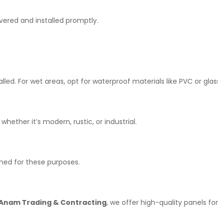
vered and installed promptly.
led. For wet areas, opt for waterproof materials like PVC or glas
ther it’s modern, rustic, or industrial.
igned for these purposes.
Anam Trading & Contracting
, we offer high-quality panels fo