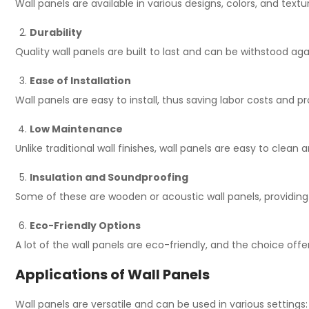
Wall panels are available in various designs, colors, and tex
Durability
Quality wall panels are built to last and can be withstood ag
Ease of Installation
Wall panels are easy to install, thus saving labor costs and 
Low Maintenance
Unlike traditional wall finishes, wall panels are easy to clean
Insulation and Soundproofing
Some of these are wooden or acoustic wall panels, providin
Eco-Friendly Options
A lot of the wall panels are eco-friendly, and the choice offe
Applications of Wall Panels
Wall panels are versatile and can be used in various settings: