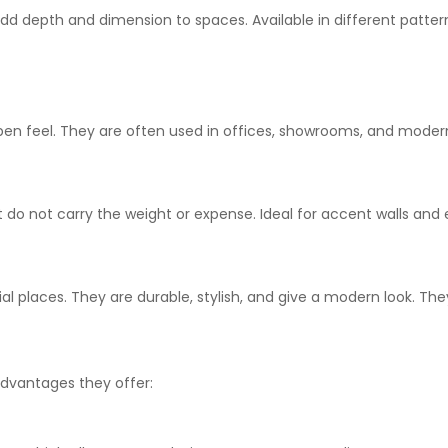
add depth and dimension to spaces. Available in
different
pattern
pen
feel
. They are
often
used in offices, showrooms, and
moder
t
do
not
carry
the weight or
expense
.
Ideal for accent walls and 
ial
places
. They
are
durable, stylish, and give
a modern look
.
The
dvantages they offer: