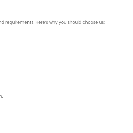
 and requirements. Here’s why you should choose us:
n.