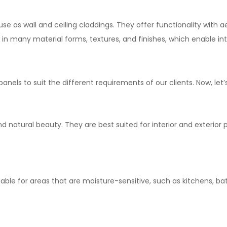
se as wall and ceiling claddings. They offer functionality with a
in many material forms, textures, and finishes, which enable in
 panels to
suit
the
different
requirements
of our clients.
Now, let’
d natural beauty. They are
best
suited
for
interior
and
exterior 
table
for areas
that
are
moisture
-sensitive
, such as kitchens, 