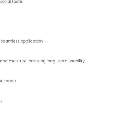
sonal taste.
r seamless application.
s and moisture, ensuring long-term usability.
ur space.
g.