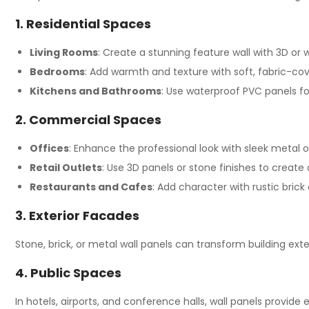
1. Residential Spaces
Living Rooms
: Create a stunning feature wall with 3D or
Bedrooms
: Add warmth and texture with soft, fabric-co
Kitchens and Bathrooms
: Use waterproof PVC panels for
2. Commercial Spaces
Offices
: Enhance the professional look with sleek metal o
Retail Outlets
: Use 3D panels or stone finishes to crea
Restaurants and Cafes
: Add character with rustic bric
3. Exterior Facades
Stone, brick, or metal wall panels can transform building exte
4. Public Spaces
In hotels, airports, and conference halls, wall panels provide