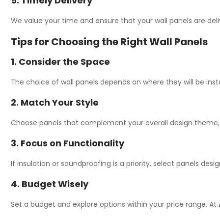
5. Timely Delivery
We value your time and ensure that your wall panels are deli
Tips for Choosing the Right Wall Panels
1. Consider the Space
The choice of wall panels depends on where they will be instal
2. Match Your Style
Choose panels that complement your overall design theme, whe
3. Focus on Functionality
If insulation or soundproofing is a priority, select panels des
4. Budget Wisely
Set a budget and explore options within your price range. At