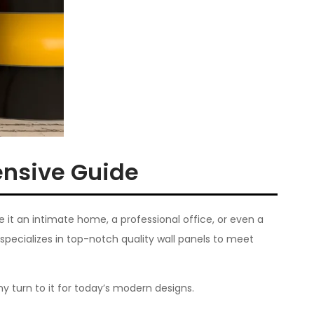
ensive Guide
Be it an intimate home, a professional office, or even a
specializes in top-notch quality wall panels to meet
y turn to it for today’s modern designs.