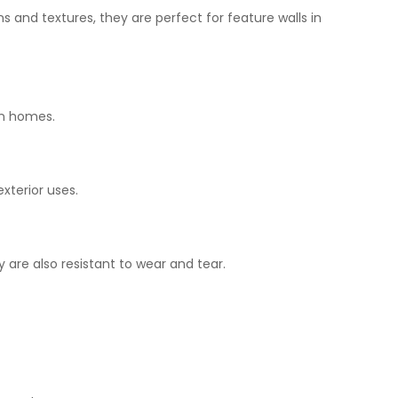
s and textures, they are perfect for feature walls in
n
homes.
exterior
uses
.
y
are
also
resistant to wear and tear.