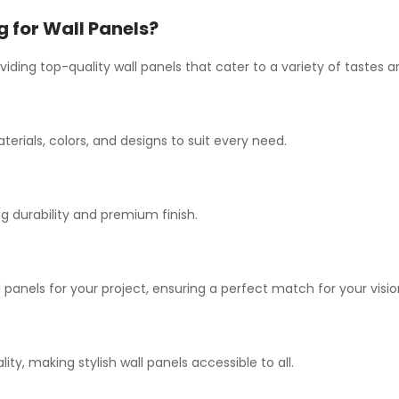
for Wall Panels?
iding top-quality wall panels that cater to a variety of tastes
terials, colors, and designs to suit every need.
 durability and premium finish.
 panels for your project, ensuring a perfect match for your visio
y, making stylish wall panels accessible to all.