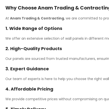
Why Choose Anam Trading & Contracting 
At
Anam Trading & Contracting
, we are committed to prov
1. Wide Range of Options
We offer an extensive selection of wall panels in different ma
2. High-Quality Products
Our panels are sourced from trusted manufacturers, ensuring
3. Expert Guidance
Our team of experts is here to help you choose the right wall
4. Affordable Pricing
We provide competitive prices without compromising on qualit