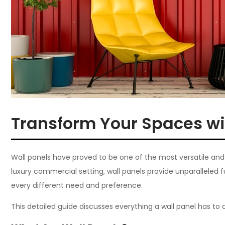
Transform Your Spaces wi
Wall panels have proved to be one of the most versatile and st
luxury commercial setting, wall panels provide unparalleled 
every different need and preference.
This detailed guide discusses everything a wall panel has to 