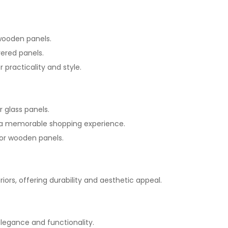
 wooden panels.
vered panels.
 practicality and style.
r glass panels.
te a memorable shopping experience.
k or wooden panels.
riors, offering durability and aesthetic appeal.
 elegance and functionality.