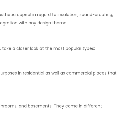
esthetic appeal in regard to insulation, sound-proofing,
tegration with any design theme.
s
take
a closer look at the
most
popular types:
purposes in residential as well as
commercial
places
that
bathrooms, and basements. They come in
different