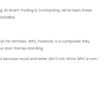
ng. At Anam Trading & Contracting, we’ve seen these
installed.
uffet for termites. WPC, however, is a composite they
our door frames standing.
ns because wood and water don’t mix. Since WPC is non-