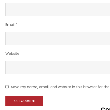
Email
*
Website
Save my name, email, and website in this browser for th
Co