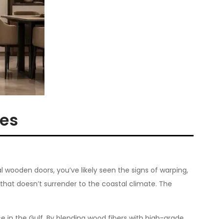
mes
l wooden doors, you’ve likely seen the signs of warping,
that doesn’t surrender to the coastal climate. The
e in the Gulf. By blending wood fibers with high-grade