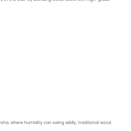
 Doha, where humidity can swing wildly, traditional wood