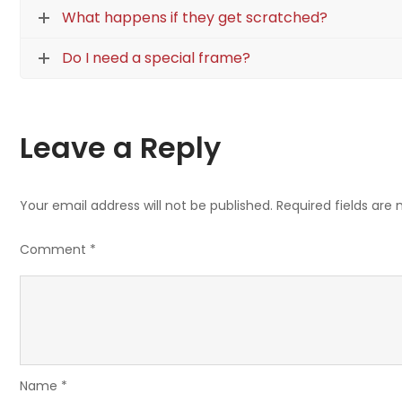
What happens if they get scratched?
Do I need a special frame?
Leave a Reply
Your email address will not be published.
Required fields are
Comment
*
Name
*