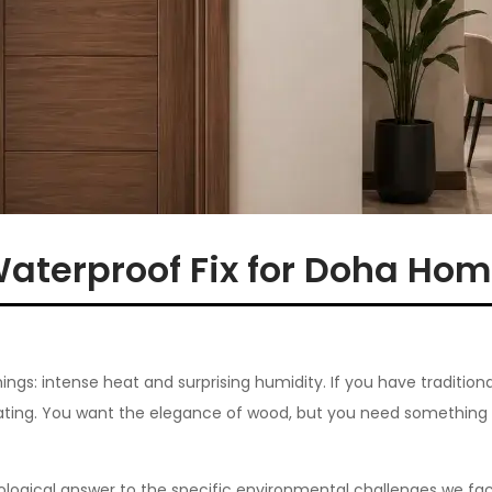
Waterproof Fix for Doha Ho
ngs: intense heat and surprising humidity. If you have traditiona
strating. You want the elegance of wood, but you need something 
nological answer to the specific environmental challenges we fac