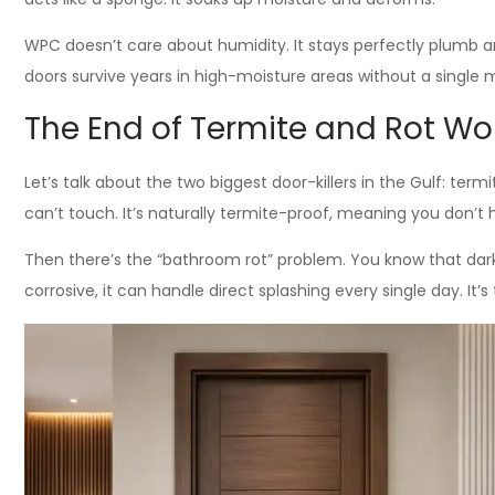
WPC doesn’t care about humidity. It stays perfectly plumb 
doors survive years in high-moisture areas without a single m
The End of Termite and Rot Wo
Let’s talk about the two biggest door-killers in the Gulf: ter
can’t touch. It’s naturally termite-proof, meaning you don’t
Then there’s the “bathroom rot” problem. You know that da
corrosive, it can handle direct splashing every single day. It