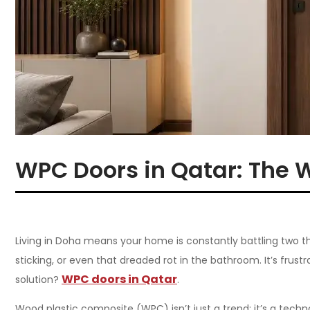
WPC Doors in Qatar: The 
Living in Doha means your home is constantly battling two thi
sticking, or even that dreaded rot in the bathroom. It’s fru
WPC doors in Qatar
solution?
.
Wood plastic composite (WPC) isn’t just a trend; it’s a tech