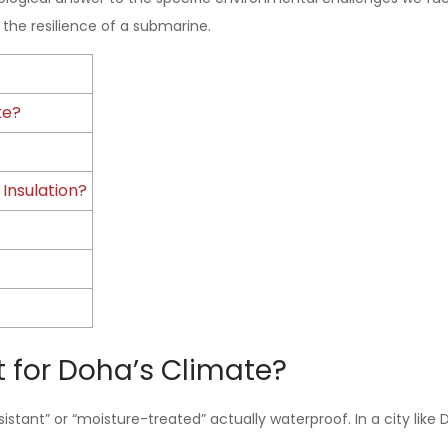
the resilience of a submarine.
te?
Insulation?
t for Doha’s Climate?
istant” or “moisture-treated” actually waterproof. In a city like