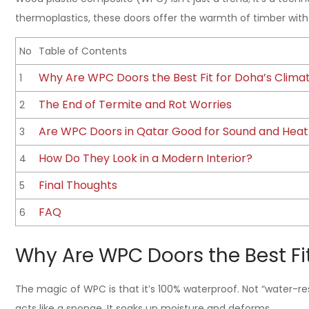
thermoplastics, these doors offer the warmth of timber with 
No
Table of Contents
Why Are WPC Doors the Best Fit for Doha’s Clima
1
The End of Termite and Rot Worries
2
Are WPC Doors in Qatar Good for Sound and Heat 
3
How Do They Look in a Modern Interior?
4
Final Thoughts
5
FAQ
6
Why Are WPC Doors the Best Fi
The magic of WPC is that it’s 100% waterproof. Not “water-res
acts like a sponge. It soaks up moisture and deforms.