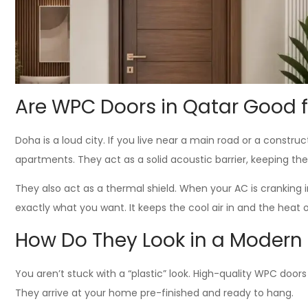
Are WPC Doors in Qatar Good f
Doha is a loud city. If you live near a main road or a constr
apartments. They act as a solid acoustic barrier, keeping th
They also act as a thermal shield. When your AC is cranking 
exactly what you want. It keeps the cool air in and the heat
How Do They Look in a Modern I
You aren’t stuck with a “plastic” look. High-quality WPC door
They arrive at your home pre-finished and ready to hang.