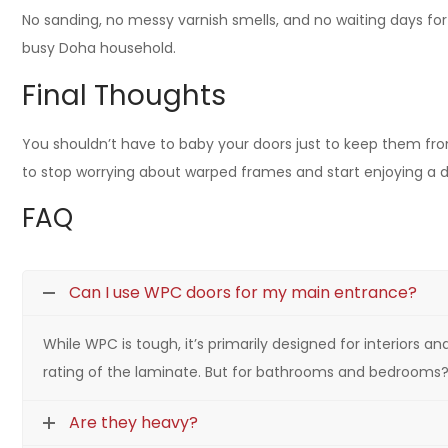
No sanding, no messy varnish smells, and no waiting days for 
busy Doha household.
Final Thoughts
You shouldn’t have to baby your doors just to keep them from
to stop worrying about warped frames and start enjoying a d
FAQ
Can I use WPC doors for my main entrance?
While WPC is tough, it’s primarily designed for interiors 
rating of the laminate. But for bathrooms and bedrooms? 
Are they heavy?