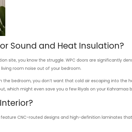
or Sound and Heat Insulation?
uction site, you know the struggle. WPC doors are significantly d
e living room noise out of your bedroom.
in the bedroom, you don’t want that cold air escaping into the h
 out, which might even save you a few Riyals on your Kahramaa bil
nterior?
s feature CNC-routed designs and high-definition laminates that 