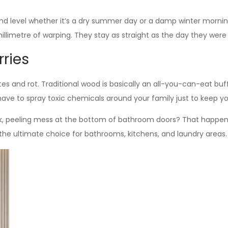
and level whether it’s a dry summer day or a damp winter morni
illimetre of warping. They stay as straight as the day they were 
rries
mites and rot. Traditional wood is basically an all-you-can-eat b
 have to spray toxic chemicals around your family just to keep y
rk, peeling mess at the bottom of bathroom doors? That happe
’s the ultimate choice for bathrooms, kitchens, and laundry areas.