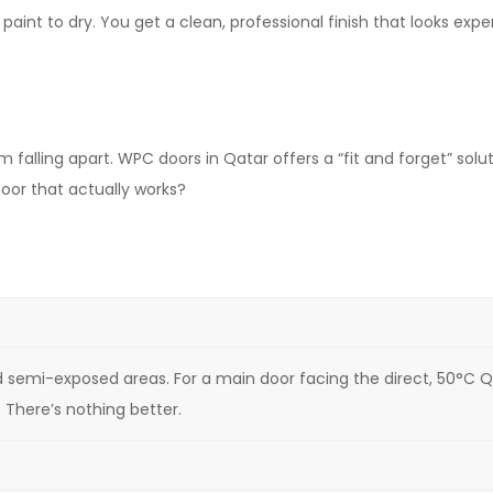
paint to dry. You get a clean, professional finish that looks exp
 falling apart. WPC doors in Qatar offers a “fit and forget” sol
oor that actually works?
and semi-exposed areas. For a main door facing the direct, 50°C Q
There’s nothing better.