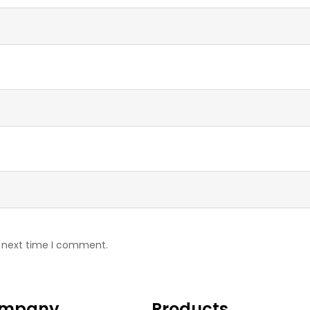
e next time I comment.
mpany
Products