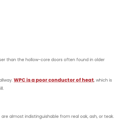
enser than the hollow-core doors often found in older
WPC is a poor conductor of heat
allway.
, which is
l.
are almost indistinguishable from real oak, ash, or teak.