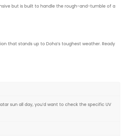
ensive but is built to handle the rough-and-tumble of a
ution that stands up to Doha’s toughest weather. Ready
atar sun all day, you’d want to check the specific UV