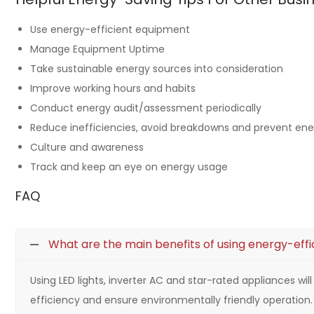
Use energy-efficient equipment
Manage Equipment Uptime
Take sustainable energy sources into consideration
Improve working hours and habits
Conduct energy audit/assessment periodically
Reduce inefficiencies, avoid breakdowns and prevent en
Culture and awareness
Track and keep an eye on energy usage
FAQ
What are the main benefits of using energy-effi
Using LED lights, inverter AC and star-rated appliances wi
efficiency and ensure environmentally friendly operation