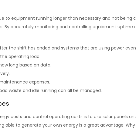
n due to equipment running longer than necessary and not being c
s. By accurately monitoring and controlling equipment uptime or
fter the shift has ended and systems that are using power even
 the operating load.
 how long based on data.
ively.
d maintenance expenses.
load waste and idle running can all be managed.
ces
gy costs and control operating costs is to use solar panels and
being able to generate your own energy is a great advantage. Wh