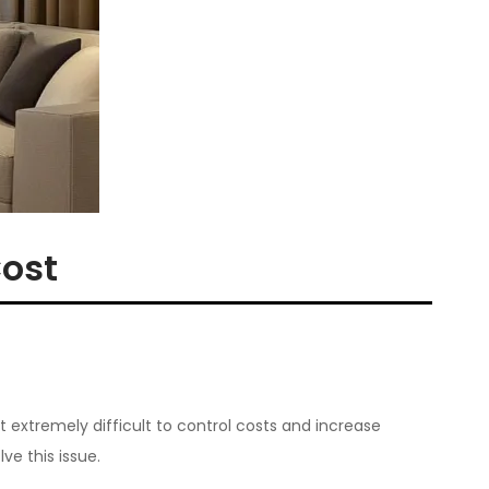
Cost
it extremely difficult to control costs and increase
ve this issue.