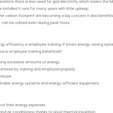
rations there is less need for grid electricity which lowers the bil
installed it runs for many years with little upkeep.
he carbon footprint are becoming a big concern it also benefits
 can be utilized even during peak hours.
ergy efficiency is employee training. If smart energy-saving s
 How is employee training beneficial?
sing excessive amounts of energy.
aranteed by training and employed properly.
 misuse.
ustainable energy systems and energy-efficient equipment.
cut their energy expenses.
and air conditioning thanks to good thermal insulation.