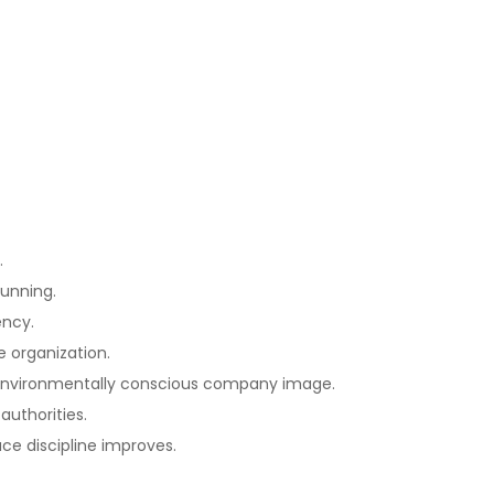
.
running.
ency.
e organization.
an environmentally conscious company image.
authorities.
ce discipline improves.