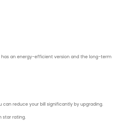
e has an energy-efficient version and the long-term
can reduce your bill significantly by upgrading.
 star rating.