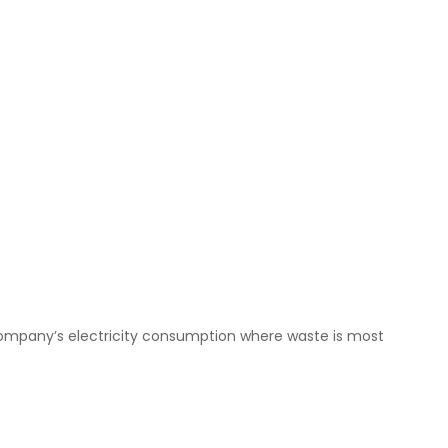
 company’s electricity consumption where waste is most