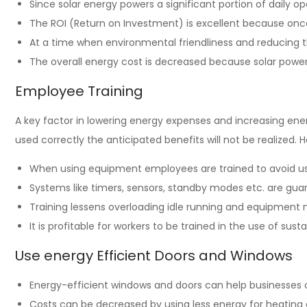
Since solar energy powers a significant portion of daily ope
The ROI (Return on Investment) is excellent because once 
At a time when environmental friendliness and reducing t
The overall energy cost is decreased because solar power
Employee Training
A key factor in lowering energy expenses and increasing en
used correctly the anticipated benefits will not be realized.
When using equipment employees are trained to avoid u
Systems like timers, sensors, standby modes etc. are gu
Training lessens overloading idle running and equipment
It is profitable for workers to be trained in the use of s
Use energy Efficient Doors and Windows
Energy-efficient windows and doors can help businesses 
Costs can be decreased by using less energy for heating 