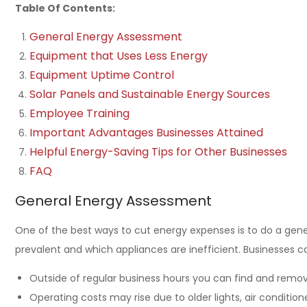
Table Of Contents:
General Energy Assessment
Equipment that Uses Less Energy
Equipment Uptime Control
Solar Panels and Sustainable Energy Sources
Employee Training
Important Advantages Businesses Attained
Helpful Energy-Saving Tips for Other Businesses
FAQ
General Energy Assessment
One of the best ways to cut energy expenses is to do a gen
prevalent and which appliances are inefficient. Businesses c
Outside of regular business hours you can find and remove
Operating costs may rise due to older lights, air conditio