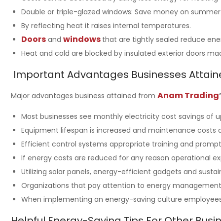
Double or triple-glazed windows: Save money on summer ai
By reflecting heat it raises internal temperatures.
Doors
windows
and
that are tightly sealed reduce ene
Heat and cold are blocked by insulated exterior doors m
Important Advantages Businesses Attain
Anam Trading
Major advantages business attained from
Most businesses see monthly electricity cost savings of 
Equipment lifespan is increased and maintenance costs ar
Efficient control systems appropriate training and prom
If energy costs are reduced for any reason operational ex
Utilizing solar panels, energy-efficient gadgets and sus
Organizations that pay attention to energy management a
When implementing an energy-saving culture employees a
Helpful Energy-Saving Tips For Other Busi