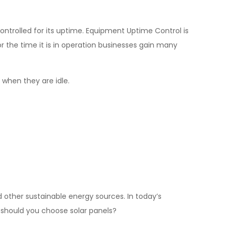
ontrolled for its uptime. Equipment Uptime Control is
 the time it is in operation businesses gain many
 when they are idle.
 other sustainable energy sources. In today’s
y should you choose solar panels?