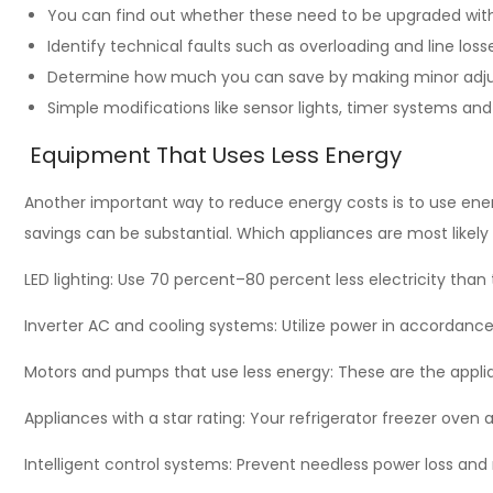
You can find out whether these need to be upgraded with
Identify technical faults such as overloading and line loss
Determine how much you can save by making minor adju
Simple modifications like sensor lights, timer systems and
Equipment That Uses Less Energy
Another important way to reduce energy costs is to use ener
savings can be substantial. Which appliances are most likel
LED lighting: Use 70 percent–80 percent less electricity than 
Inverter AC and cooling systems: Utilize power in accordance
Motors and pumps that use less energy: These are the applian
Appliances with a star rating: Your refrigerator freezer oven 
Intelligent control systems: Prevent needless power loss and