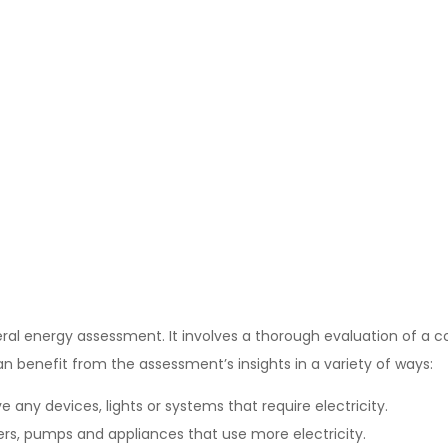
eral energy assessment. It involves a thorough evaluation of a
an benefit from the assessment’s insights in a variety of ways:
 any devices, lights or systems that require electricity.
ners, pumps and appliances that use more electricity.