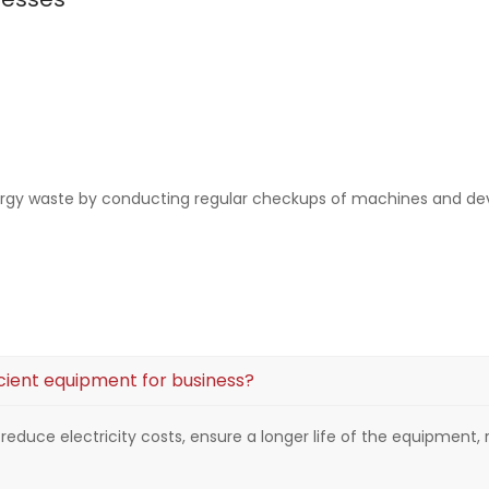
ergy waste by conducting regular checkups of machines and de
cient equipment for business?
ll reduce electricity costs, ensure a longer life of the equipme
.