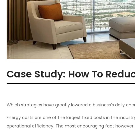
Case Study: How To Reduc
Which strategies have greatly lowered a business’s daily ene
Energy costs are one of the largest fixed costs in the industry
operational efficiency. The most encouraging fact however is