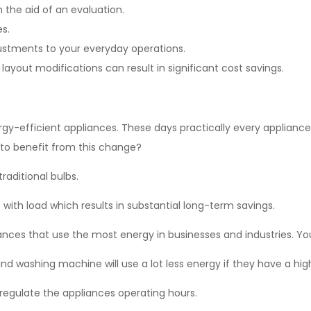
 the aid of an evaluation.
es.
stments to your everyday operations.
 layout modifications can result in significant cost savings.
gy-efficient appliances. These days practically every applianc
y to benefit from this change?
traditional bulbs.
 with load which results in substantial long-term savings.
ces that use the most energy in businesses and industries. You 
and washing machine will use a lot less energy if they have a high
 regulate the appliances operating hours.