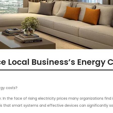
e Local Business’s Energy 
rgy costs?
. In the face of rising electricity prices many organizations find 
 that smart systems and effective devices can significantly sol