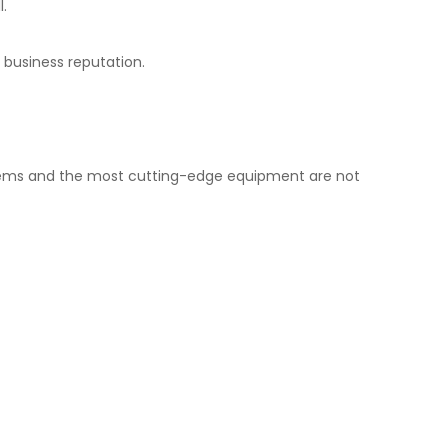
l.
 business reputation.
ystems and the most cutting-edge equipment are not