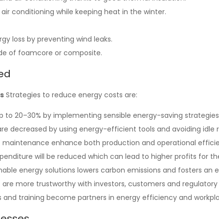
r conditioning while keeping heat in the winter.
rgy loss by preventing wind leaks.
ade of foamcore or composite.
ed
’s
Strategies to reduce energy costs are:
up to 20–30% by implementing sensible energy-saving strategies
e decreased by using energy-efficient tools and avoiding idle 
pt maintenance enhance both production and operational effici
penditure will be reduced which can lead to higher profits for th
tainable energy solutions lowers carbon emissions and fosters 
re more trustworthy with investors, customers and regulatory 
nd training become partners in energy efficiency and workpla
nesses