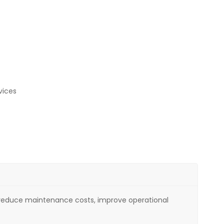
vices
nt, reduce maintenance costs, improve operational