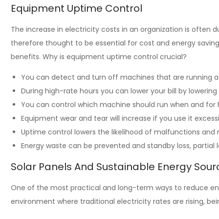
Equipment Uptime Control
The increase in electricity costs in an organization is ofte
therefore thought to be essential for cost and energy saving
benefits. Why is equipment uptime control crucial?
You can detect and turn off machines that are running a
During high-rate hours you can lower your bill by lowering
You can control which machine should run when and for
Equipment wear and tear will increase if you use it excess
Uptime control lowers the likelihood of malfunctions an
Energy waste can be prevented and standby loss, partial 
Solar Panels And Sustainable Energy Sour
One of the most practical and long-term ways to reduce ener
environment where traditional electricity rates are rising, 