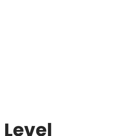
 Level