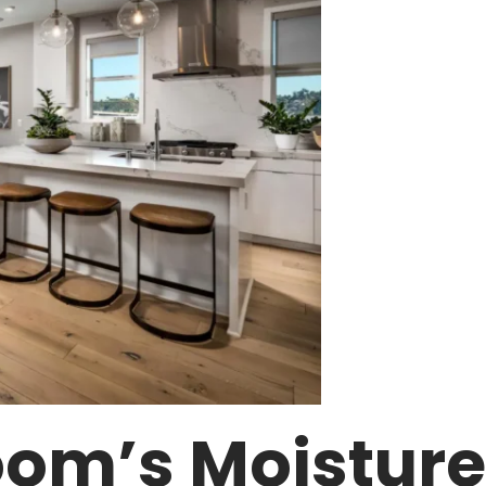
om’s Moisture