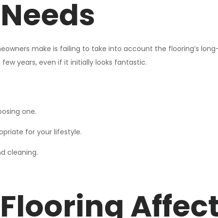
 Needs
eowners make is failing to take into account the flooring’s long
ew years, even if it initially looks fantastic.
oosing one.
riate for your lifestyle.
d cleaning.
Flooring Affec