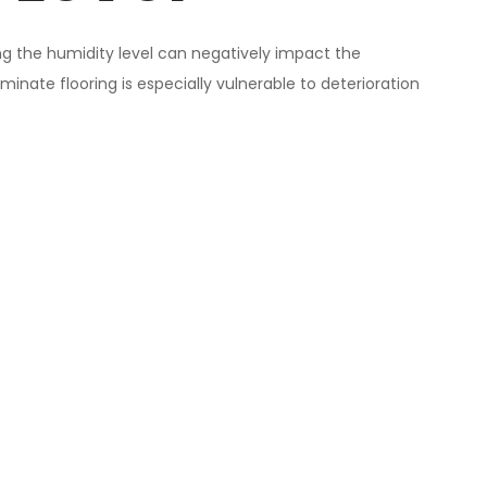
ng the humidity level can negatively impact the
minate flooring is especially vulnerable to deterioration