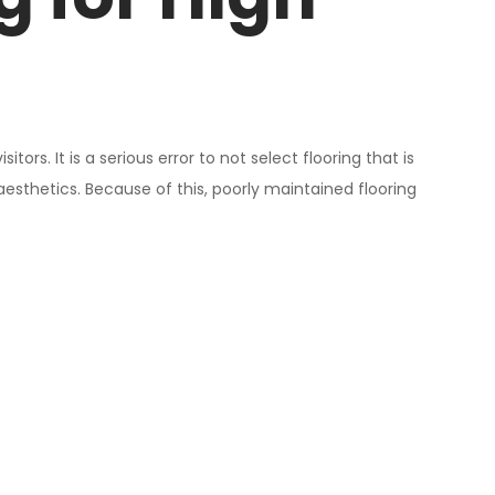
rs. It is a serious error to not select flooring that is
esthetics. Because of this, poorly maintained flooring