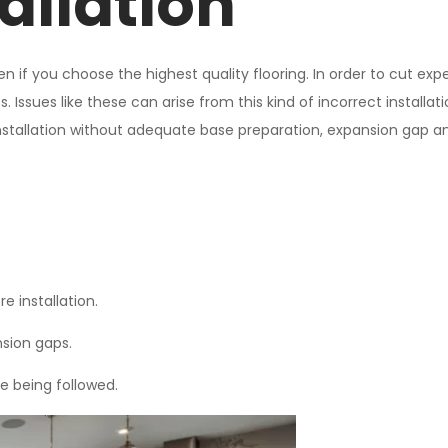
allation
 even if you choose the highest quality flooring. In order to cut
. Issues like these can arise from this kind of incorrect installat
. Installation without adequate base preparation, expansion gap and
 installation.
sion gaps.
re being followed.