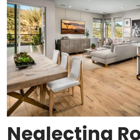
Neglecting Ro