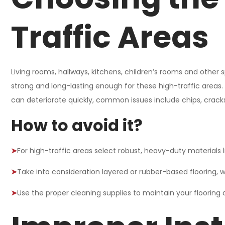
Traffic Areas
Living rooms, hallways, kitchens, children’s rooms and other sp
strong and long-lasting enough for these high-traffic areas.
can deteriorate quickly, common issues include chips, cracks
How to avoid it?
➤
For high-traffic areas select robust, heavy-duty materials l
➤
Take into consideration layered or rubber-based flooring, w
➤
Use the proper cleaning supplies to maintain your flooring o