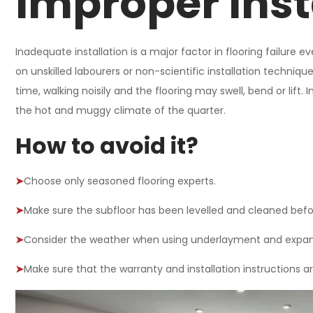
Improper Inst
Inadequate installation is a major factor in flooring failure
on unskilled labourers or non-scientific installation techniques
time, walking noisily and the flooring may swell, bend or lift
the hot and muggy climate of the quarter.
How to avoid it?
➤
Choose only seasoned flooring experts.
➤
Make sure the subfloor has been levelled and cleaned before
➤
Consider the weather when using underlayment and expan
➤
Make sure that the warranty and installation instructions a