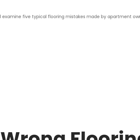
ll examine five typical flooring mistakes made by apartment owne
Wrong Flooring