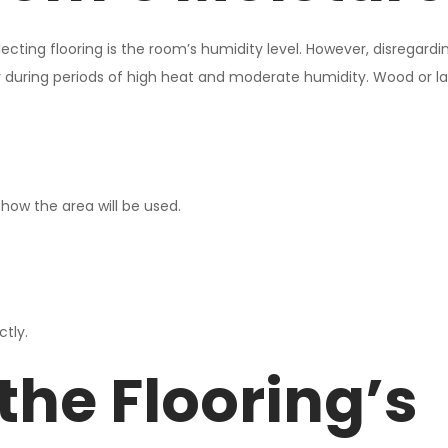
ing flooring is the room’s humidity level. However, disregardi
rly during periods of high heat and moderate humidity. Wood or la
how the area will be used.
ctly.
the Flooring’s