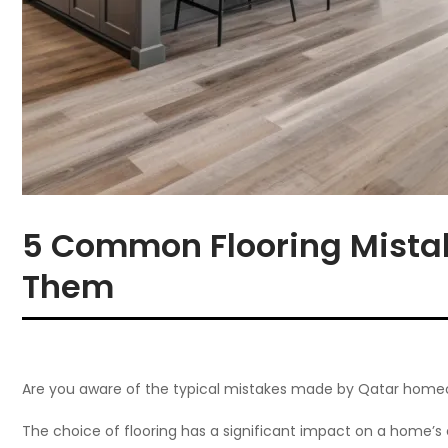
5 Common Flooring Mista
Them
Are you aware of the typical mistakes made by Qatar homeo
The choice of flooring has a significant impact on a home’s