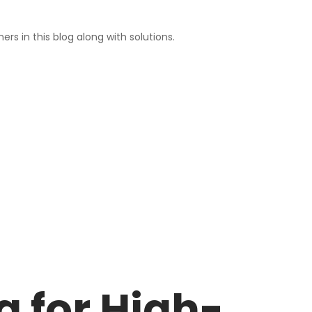
rs in this blog along with solutions.
 for High-