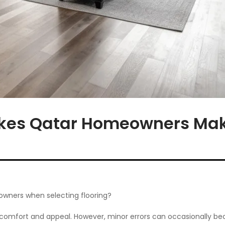
kes Qatar Homeowners Mak
wners when selecting flooring?
 comfort and appeal. However, minor errors can occasionally be