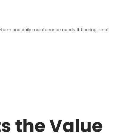
-term and daily maintenance needs. If flooring is not
ts the Value