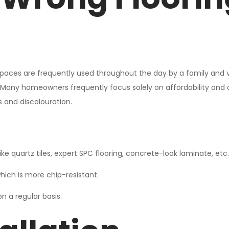
aces are frequently used throughout the day by a family and visito
 Many homeowners frequently focus solely on affordability and a
 and discolouration.
ike quartz tiles, expert SPC flooring, concrete-look laminate, etc.
hich is more chip-resistant.
n a regular basis.