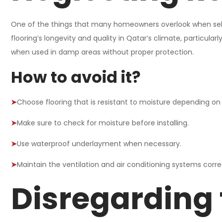
One of the things that many homeowners overlook when select
flooring’s longevity and quality in Qatar’s climate, particula
when used in damp areas without proper protection.
How to avoid it?
➤
Choose flooring that is resistant to moisture depending on 
➤
Make sure to check for moisture before installing.
➤
Use waterproof underlayment when necessary.
➤
Maintain the ventilation and air conditioning systems corre
Disregarding 