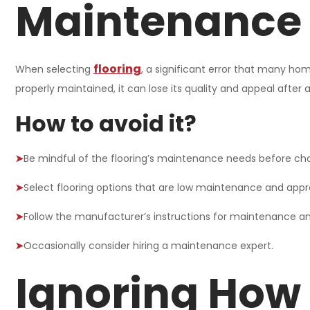
Maintenance
flooring
When selecting
, a significant error that many hom
properly maintained, it can lose its quality and appeal after a f
How to avoid it?
➤
Be mindful of the flooring’s maintenance needs before ch
➤
Select flooring options that are low maintenance and approp
➤
Follow the manufacturer’s instructions for maintenance an
➤
Occasionally consider hiring a maintenance expert.
Ignoring How 