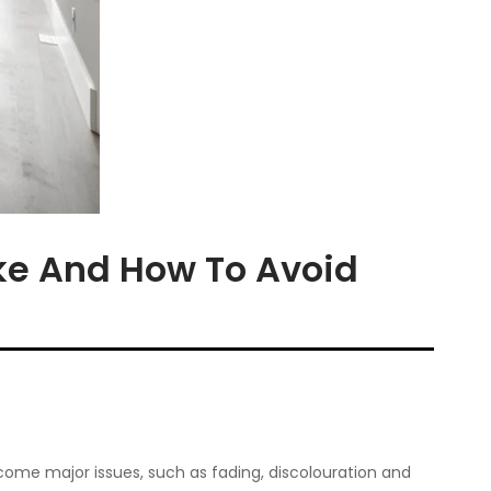
e And How To Avoid
come major issues, such as fading, discolouration and