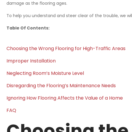
damage as the flooring ages.
To help you understand and steer clear of the trouble, we wi
Table Of Contents:
Choosing the Wrong Flooring for High-Traffic Areas
Improper Installation
Neglecting Room’s Moisture Level
Disregarding the Flooring’s Maintenance Needs
Ignoring How Flooring Affects the Value of a Home
FAQ
Choosing the 