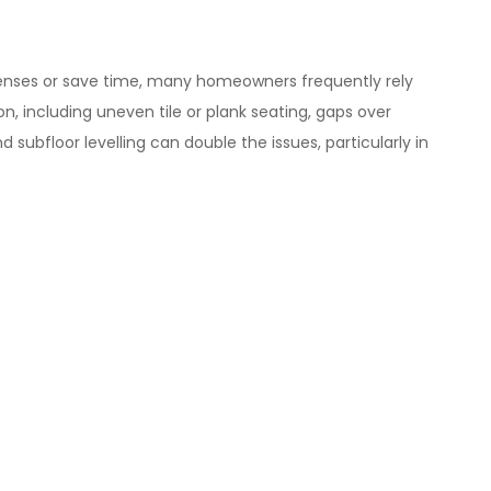
 expenses or save time, many homeowners frequently rely
ion, including uneven tile or plank seating, gaps over
 subfloor levelling can double the issues, particularly in