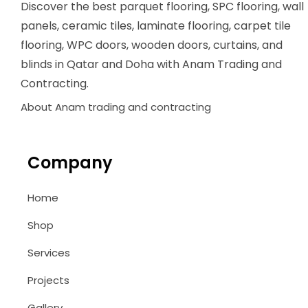
Discover the best parquet flooring, SPC flooring, wall
panels, ceramic tiles, laminate flooring, carpet tile
flooring, WPC doors, wooden doors, curtains, and
blinds in Qatar and Doha with Anam Trading and
Contracting.
About Anam trading and contracting
Company
Home
Shop
Services
Projects
Gallery