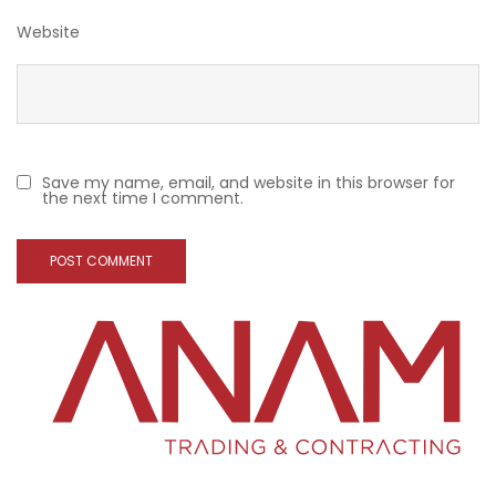
Website
Save my name, email, and website in this browser for
the next time I comment.