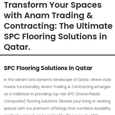
Transform Your Spaces
with Anam Trading &
Contracting: The Ultimate
SPC Flooring Solutions in
Qatar.
SPC Flooring Solutions in Qatar
In the vibrant and dynamic landscape of Qatar, where style
meets functionality, Anam Trading & Contracting emerges
as a trailblazer in providing top-tier SPC (Stone Plastic
Composite) flooring solutions. Elevate your living or working
spaces with our premium offerings that combine durability,