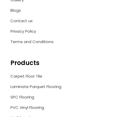
Blogs
Contact us
Privacy Policy
Terms and Conditions
Products
Carpet Floor Tile
Laminate Parquet Flooring
SPC Flooring
PVC Vinyl Flooring