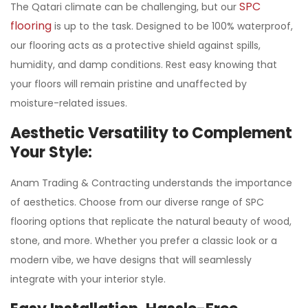
SPC
The Qatari climate can be challenging, but our
flooring
is up to the task. Designed to be 100% waterproof,
our flooring acts as a protective shield against spills,
humidity, and damp conditions. Rest easy knowing that
your floors will remain pristine and unaffected by
moisture-related issues.
Aesthetic Versatility to Complement
Your Style:
Anam Trading & Contracting understands the importance
of aesthetics. Choose from our diverse range of SPC
flooring options that replicate the natural beauty of wood,
stone, and more. Whether you prefer a classic look or a
modern vibe, we have designs that will seamlessly
integrate with your interior style.