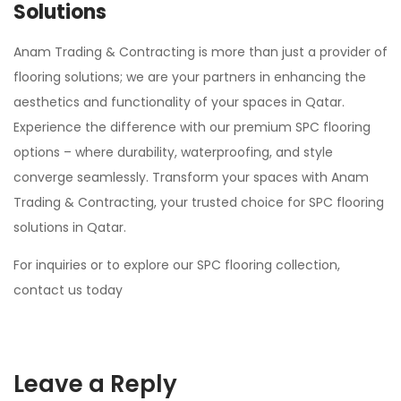
Solutions
Anam Trading & Contracting is more than just a provider of
flooring solutions; we are your partners in enhancing the
aesthetics and functionality of your spaces in Qatar.
Experience the difference with our premium SPC flooring
options – where durability, waterproofing, and style
converge seamlessly. Transform your spaces with Anam
Trading & Contracting, your trusted choice for SPC flooring
solutions in Qatar.
For inquiries or to explore our SPC flooring collection,
contact us today
Leave a Reply