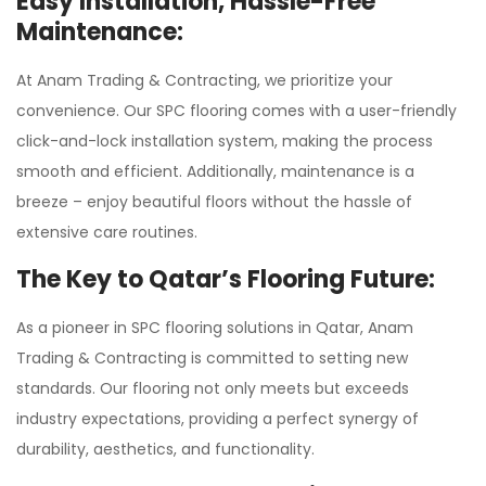
Easy Installation, Hassle-Free
Maintenance:
At Anam Trading & Contracting, we prioritize your
convenience. Our SPC flooring comes with a user-friendly
click-and-lock installation system, making the process
smooth and efficient. Additionally, maintenance is a
breeze – enjoy beautiful floors without the hassle of
extensive care routines.
The Key to Qatar’s Flooring Future:
As a pioneer in SPC flooring solutions in Qatar, Anam
Trading & Contracting is committed to setting new
standards. Our flooring not only meets but exceeds
industry expectations, providing a perfect synergy of
durability, aesthetics, and functionality.