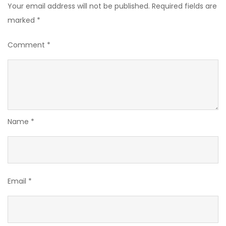
Your email address will not be published.
Required fields are
marked
*
Comment
*
Name
*
Email
*