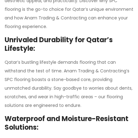
aesthetic appeal, and practicality. Discover why SPC
flooring is the go-to choice for Qatar’s unique environment
and how Anam Trading & Contracting can enhance your
flooring experience.
Unrivaled Durability for Qatar’s
Lifestyle:
Qatar’s bustling lifestyle demands flooring that can
withstand the test of time. Anam Trading & Contracting’s
SPC flooring boasts a stone-based core, providing
unmatched durability. Say goodbye to worries about dents,
scratches, and wear in high-traffic areas – our flooring
solutions are engineered to endure.
Waterproof and Moisture-Resistant
Solutions: