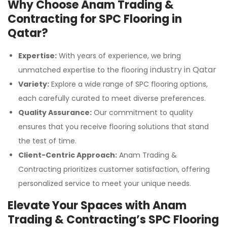
Why Choose Anam Trading &
Contracting for SPC Flooring in
Qatar?
Expertise:
With years of experience, we bring
industry in Qatar
unmatched expertise to the flooring
Variety:
Explore a wide range of SPC flooring options,
each carefully curated to meet diverse preferences.
Quality Assurance:
Our commitment to quality
ensures that you receive flooring solutions that stand
the test of time.
Client-Centric Approach:
Anam Trading &
Contracting prioritizes customer satisfaction, offering
personalized service to meet your unique needs.
Elevate Your Spaces with Anam
Trading & Contracting’s SPC Flooring