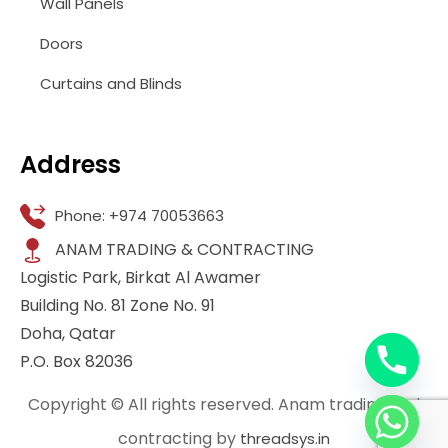
Wall Panels
Doors
Curtains and Blinds
Address
Phone: +974 70053663
ANAM TRADING & CONTRACTING
Logistic Park, Birkat Al Awamer
Building No. 81 Zone No. 91
Doha, Qatar
P.O. Box 82036
Copyright © All rights reserved. Anam trading and
contracting by
threadsys.in