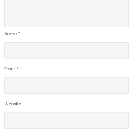
Name
*
Email
*
Website