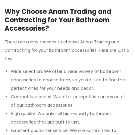
Why Choose Anam Trading and
Contracting for Your Bathroom
Accessories?
There are many reasons to choose Anam Trading and
Contracting for your bathroom accessories. Here are just a
few:
Wide selection: We offer a wide variety of bathroom
accessories to choose from, so you’re sure to find the
perfect ones for your needs and décor.
Competitive prices: We offer competitive prices on all
of our bathroom accessories.
High quality: We only sell high-quality bathroom
accessories that are built to last.
Excellent customer service: We are committed to