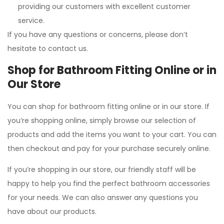
providing our customers with excellent customer
service.
If you have any questions or concerns, please don’t
hesitate to contact us.
Shop for Bathroom Fitting Online or in
Our Store
You can shop for bathroom fitting online or in our store. If
you’re shopping online, simply browse our selection of
products and add the items you want to your cart. You can
then checkout and pay for your purchase securely online.
If you’re shopping in our store, our friendly staff will be
happy to help you find the perfect bathroom accessories
for your needs. We can also answer any questions you
have about our products.