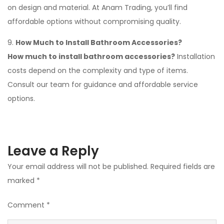
on design and material. At Anam Trading, you’ll find
affordable options without compromising quality.
9.
How Much to Install Bathroom Accessories?
How much to install bathroom accessories?
Installation
costs depend on the complexity and type of items.
Consult our team for guidance and affordable service
options.
Leave a Reply
Your email address will not be published.
Required fields are
marked
*
Comment
*