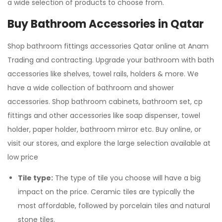
a wide selection of products to choose from.
Buy Bathroom Accessories in Qatar
Shop bathroom fittings accessories Qatar online at Anam
Trading and contracting. Upgrade your bathroom with bath
accessories like shelves, towel rails, holders & more. We
have a wide collection of bathroom and shower
accessories. Shop bathroom cabinets, bathroom set, cp
fittings and other accessories like soap dispenser, towel
holder, paper holder, bathroom mirror etc. Buy online, or
visit our stores, and explore the large selection available at
low price
Tile type:
The type of tile you choose will have a big
impact on the price. Ceramic tiles are typically the
most affordable, followed by porcelain tiles and natural
stone tiles.