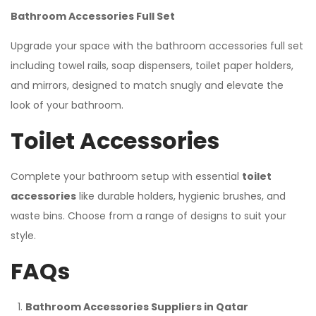
Bathroom Accessories Full Set
Upgrade your space with the bathroom accessories full set
including towel rails, soap dispensers, toilet paper holders,
and mirrors, designed to match snugly and elevate the
look of your bathroom.
Toilet Accessories
Complete your bathroom setup with essential
toilet
accessories
like durable holders, hygienic brushes, and
waste bins. Choose from a range of designs to suit your
style.
FAQs
Bathroom Accessories Suppliers in Qatar