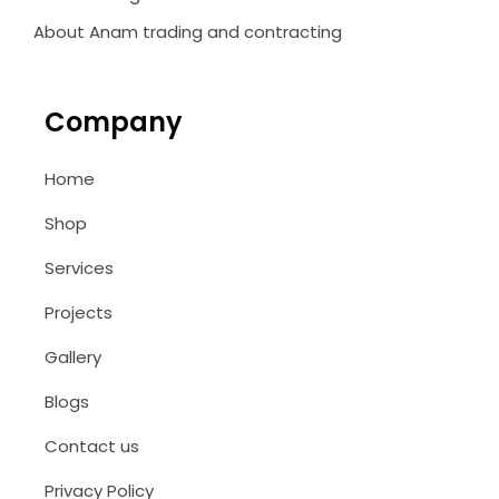
About Anam trading and contracting
Company
Home
Shop
Services
Projects
Gallery
Blogs
Contact us
Privacy Policy