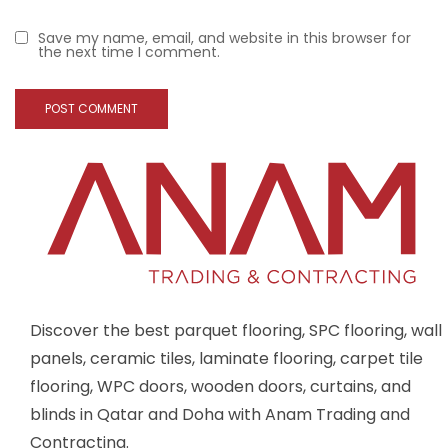
Save my name, email, and website in this browser for
the next time I comment.
Discover the best parquet flooring, SPC flooring, wall
panels, ceramic tiles, laminate flooring, carpet tile
flooring, WPC doors, wooden doors, curtains, and
blinds in Qatar and Doha with Anam Trading and
Contracting.