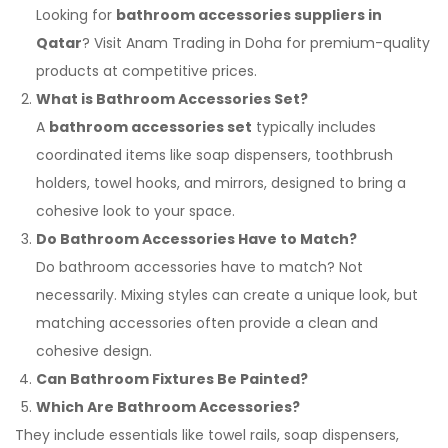
Looking for
bathroom accessories suppliers in
Qatar
? Visit Anam Trading in Doha for premium-quality
products at competitive prices.
What is Bathroom Accessories Set?
A
bathroom accessories set
typically includes
coordinated items like soap dispensers, toothbrush
holders, towel hooks, and mirrors, designed to bring a
cohesive look to your space.
Do Bathroom Accessories Have to Match?
Do bathroom accessories have to match? Not
necessarily. Mixing styles can create a unique look, but
matching accessories often provide a clean and
cohesive design.
Can Bathroom Fixtures Be Painted?
Which Are Bathroom Accessories?
They include essentials like towel rails, soap dispensers,