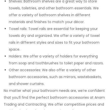
Shelves: Bathroom shelves are a great way to store
towels, toiletries, and other bathroom essentials. We
offer a variety of bathroom shelves in different
materials and finishes to match your décor.
Towel rails: Towel rails are essential for keeping your
towels dry and organized. We offer a variety of towel
rails in different styles and sizes to fit your bathroom
space.
Holders: We offer a variety of holders for everything
from soap and toothbrushes to toilet paper and razors.
Other accessories: We also offer a variety of other
bathroom accessories, such as mirrors, wastebaskets,
and shower curtains.
No matter what your bathroom needs are, we’re confident
that you’ll find the perfect bathroom accessories at Anam
Trading and Contracting. We offer competitive prices and