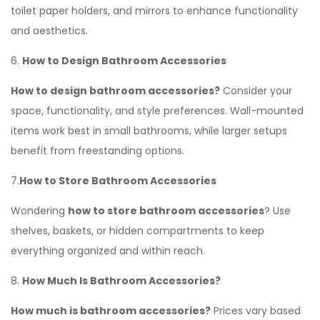
toilet paper holders, and mirrors to enhance functionality
and aesthetics.
6.
How to Design Bathroom Accessories
How to design bathroom accessories?
Consider your
space, functionality, and style preferences. Wall-mounted
items work best in small bathrooms, while larger setups
benefit from freestanding options.
7.
How to Store Bathroom Accessories
Wondering
how to store bathroom accessories
? Use
shelves, baskets, or hidden compartments to keep
everything organized and within reach.
8.
How Much Is Bathroom Accessories?
How much is bathroom accessories?
Prices vary based