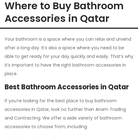
Where to Buy Bathroom
Accessories in Qatar
Your bathroom is a space where you can relax and unwind
after a long day. It’s also a space where you need to be
able to get ready for your day quickly and easily. That’s why
it’s important to have the right bathroom accessories in
place.
Best Bathroom Accessories in Qatar
If you’re looking for the best place to buy bathroom
accessories in Qatar, look no further than Anam Trading
and Contracting. We offer a wide variety of bathroom
accessories to choose from, including: