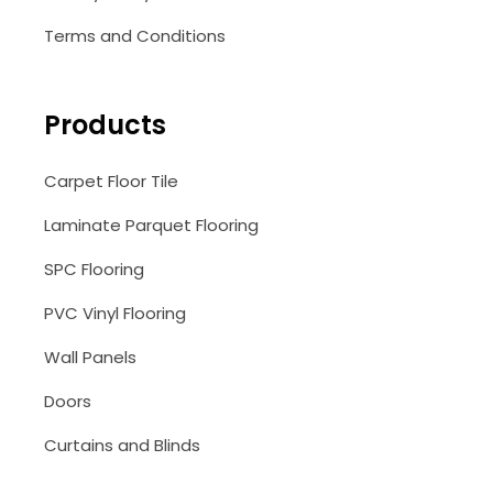
Terms and Conditions
Products
Carpet Floor Tile
Laminate Parquet Flooring
SPC Flooring
PVC Vinyl Flooring
Wall Panels
Doors
Curtains and Blinds