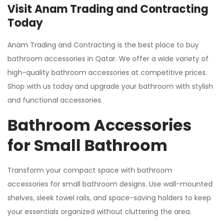
Visit Anam Trading and Contracting
Today
Anam Trading and Contracting is the best place to buy
bathroom accessories in Qatar. We offer a wide variety of
high-quality bathroom accessories at competitive prices.
Shop with us today and upgrade your bathroom with stylish
and functional accessories.
Bathroom Accessories
for Small Bathroom
Transform your compact space with bathroom
accessories for small bathroom designs. Use wall-mounted
shelves, sleek towel rails, and space-saving holders to keep
your essentials organized without cluttering the area.